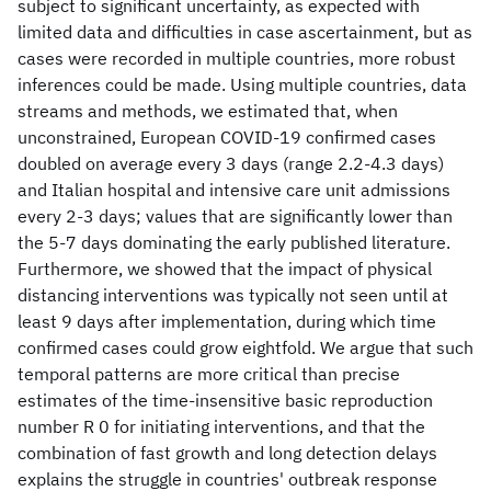
subject to significant uncertainty, as expected with
limited data and difficulties in case ascertainment, but as
cases were recorded in multiple countries, more robust
inferences could be made. Using multiple countries, data
streams and methods, we estimated that, when
unconstrained, European COVID-19 confirmed cases
doubled on average every 3 days (range 2.2-4.3 days)
and Italian hospital and intensive care unit admissions
every 2-3 days; values that are significantly lower than
the 5-7 days dominating the early published literature.
Furthermore, we showed that the impact of physical
distancing interventions was typically not seen until at
least 9 days after implementation, during which time
confirmed cases could grow eightfold. We argue that such
temporal patterns are more critical than precise
estimates of the time-insensitive basic reproduction
number R 0 for initiating interventions, and that the
combination of fast growth and long detection delays
explains the struggle in countries' outbreak response