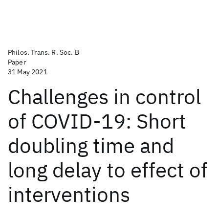
Philos. Trans. R. Soc. B
Paper
31 May 2021
Challenges in control
of COVID-19: Short
doubling time and
long delay to effect of
interventions