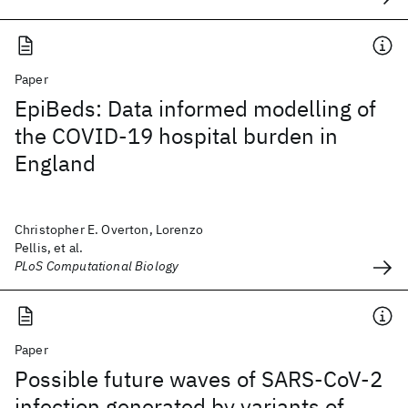
Paper
EpiBeds: Data informed modelling of
the COVID-19 hospital burden in
England
Christopher E. Overton, Lorenzo
Pellis, et al.
PLoS Computational Biology
Paper
Possible future waves of SARS-CoV-2
infection generated by variants of