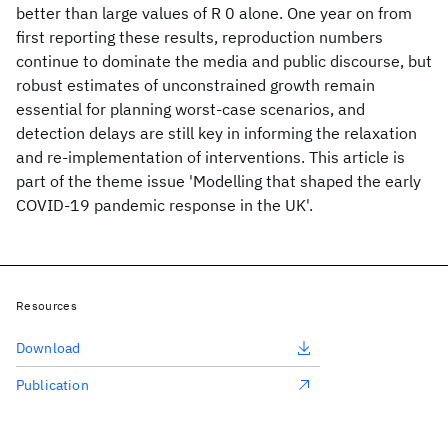
better than large values of R 0 alone. One year on from
first reporting these results, reproduction numbers
continue to dominate the media and public discourse, but
robust estimates of unconstrained growth remain
essential for planning worst-case scenarios, and
detection delays are still key in informing the relaxation
and re-implementation of interventions. This article is
part of the theme issue 'Modelling that shaped the early
COVID-19 pandemic response in the UK'.
Resources
Download
Publication