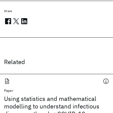
Share
Related
Paper
Using statistics and mathematical
modelling to understand infectious