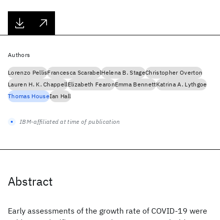
Authors
Lorenzo Pellis
Francesca Scarabel
Helena B. Stage
Christopher Overton
Lauren H. K. Chappell
Elizabeth Fearon
Emma Bennett
Katrina A. Lythgoe
Thomas House
Ian Hall
IBM-affiliated at time of publication
Abstract
Early assessments of the growth rate of COVID-19 were