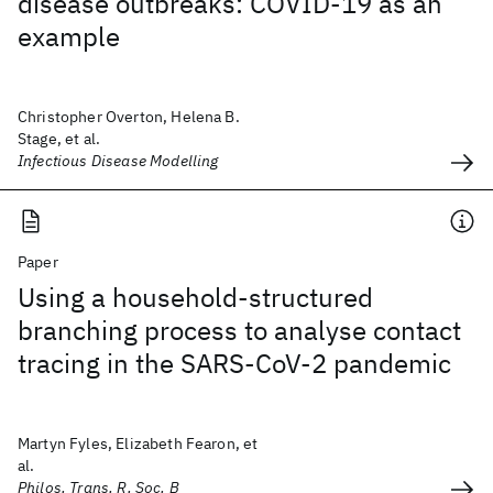
disease outbreaks: COVID-19 as an
example
Christopher Overton, Helena B.
Stage, et al.
Infectious Disease Modelling
Paper
Using a household-structured
branching process to analyse contact
tracing in the SARS-CoV-2 pandemic
Martyn Fyles, Elizabeth Fearon, et
al.
Philos. Trans. R. Soc. B