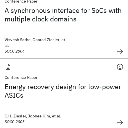
Conference Paper
A synchronous interface for SoCs with
multiple clock domains
Visvesh Sathe, Conrad Ziesler, et
al.
SOCC 2004
Conference Paper
Energy recovery design for low-power
ASICs
C.H. Ziesler, Joohee Kim, et al.
SOCC 2003