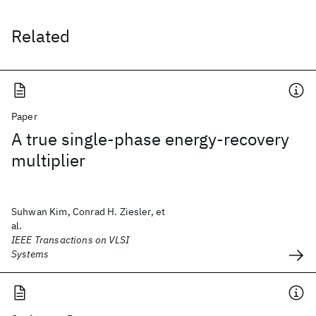
Related
Paper
A true single-phase energy-recovery
multiplier
Suhwan Kim, Conrad H. Ziesler, et
al.
IEEE Transactions on VLSI
Systems