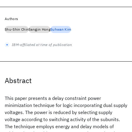
Authors
Shu-Shin Chin
Sangjin Hong
Suhwan Kim
IBM-affiliated at time of publication
Abstract
This paper presents a delay constraint power
minimization technique for logic incorporating dual supply
voltages. The power is reduced by selecting supply
voltage according to switching activity of the subunits.
The technique employs energy and delay models of