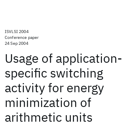
ISVLSI 2004
Conference paper
24 Sep 2004
Usage of application-
specific switching
activity for energy
minimization of
arithmetic units