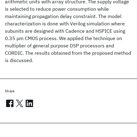
arithmetic units with array structure. The supply voltage
is selected to reduce power consumption while
maintaining propagation delay constraint. The model
characterization is done with Verilog simulation where
subunits are designed with Cadence and HSPICE using
0.35 μm CMOS process. We applied the technique on
multiplier of general purpose DSP processors and
CORDIC. The results obtained from the proposed method
is discussed.
Share