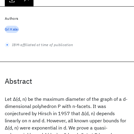
Authors
Gil Kalai
IBM-affiliated at time of publication
Abstract
Let Δ(d, n) be the maximum diameter of the graph of a d-
dimensional polyhedron P with n-facets. It was
conjectured by Hirsch in 1957 that Δ(d, n) depends
linearly on n and d. However, all known upper bounds for
Δ(d, n) were exponential in d. We prove a quasi-