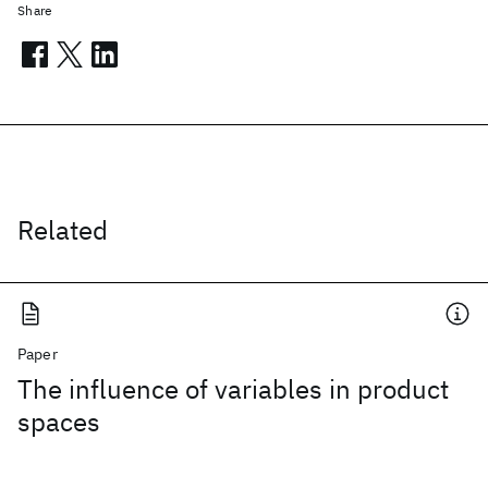
Share
Related
Paper
The influence of variables in product
spaces