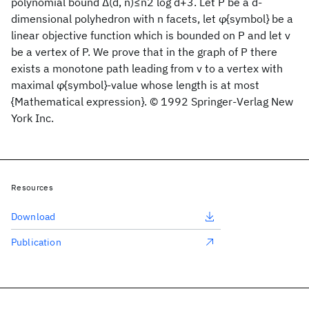
polynomial bound Δ(d, n)≤n2 log d+3. Let P be a d-
dimensional polyhedron with n facets, let φ{symbol} be a
linear objective function which is bounded on P and let v
be a vertex of P. We prove that in the graph of P there
exists a monotone path leading from v to a vertex with
maximal φ{symbol}-value whose length is at most
{Mathematical expression}. © 1992 Springer-Verlag New
York Inc.
Resources
Download
Publication