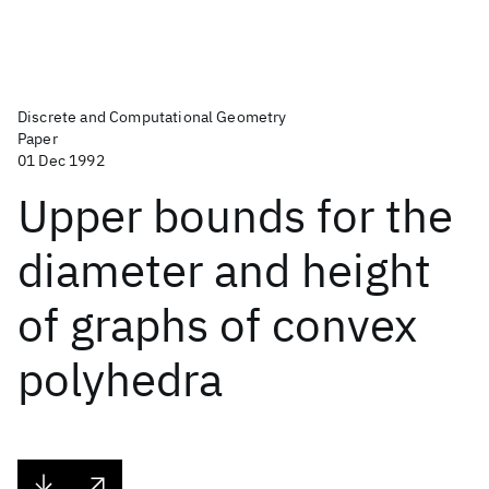
Discrete and Computational Geometry
Paper
01 Dec 1992
Upper bounds for the
diameter and height
of graphs of convex
polyhedra