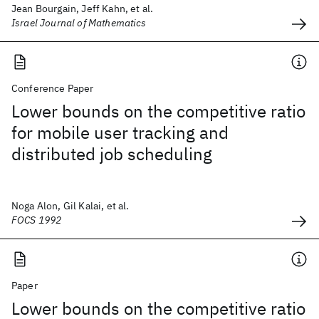
Jean Bourgain, Jeff Kahn, et al.
Israel Journal of Mathematics
Conference Paper
Lower bounds on the competitive ratio
for mobile user tracking and
distributed job scheduling
Noga Alon, Gil Kalai, et al.
FOCS 1992
Paper
Lower bounds on the competitive ratio