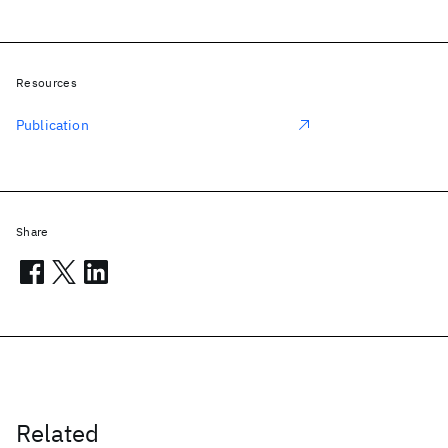
Resources
Publication
Share
Related