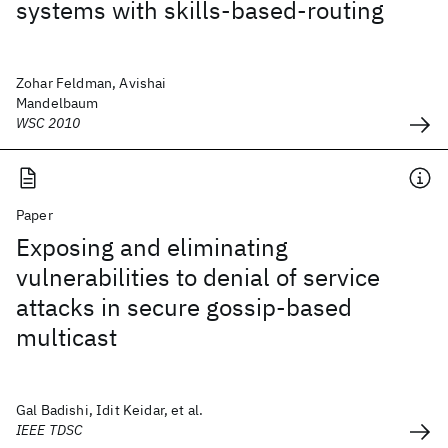
systems with skills-based-routing
Zohar Feldman, Avishai
Mandelbaum
WSC 2010
Paper
Exposing and eliminating
vulnerabilities to denial of service
attacks in secure gossip-based
multicast
Gal Badishi, Idit Keidar, et al.
IEEE TDSC