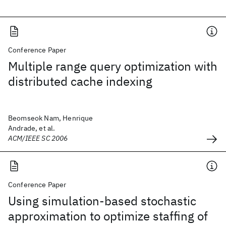
Conference Paper
Multiple range query optimization with
distributed cache indexing
Beomseok Nam, Henrique
Andrade, et al.
ACM/IEEE SC 2006
Conference Paper
Using simulation-based stochastic
approximation to optimize staffing of