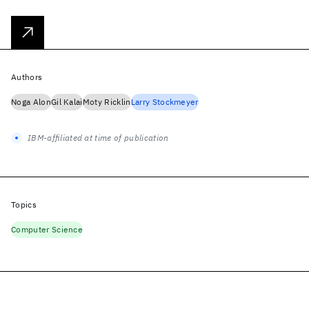
Authors
Noga Alon
Gil Kalai
Moty Ricklin
Larry Stockmeyer
IBM-affiliated at time of publication
Topics
Computer Science