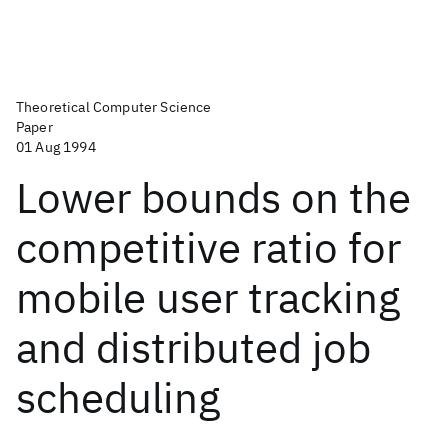
Theoretical Computer Science
Paper
01 Aug 1994
Lower bounds on the
competitive ratio for
mobile user tracking
and distributed job
scheduling