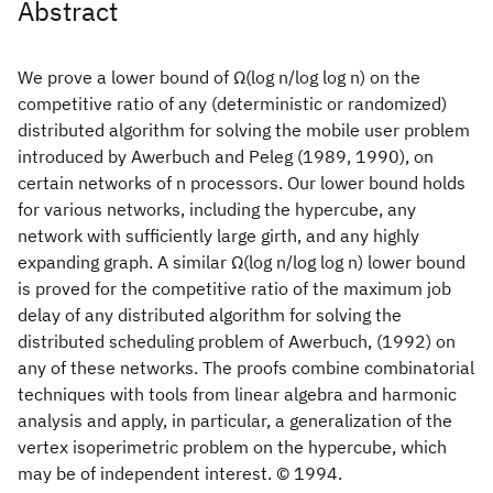
Abstract
We prove a lower bound of Ω(log n/log log n) on the
competitive ratio of any (deterministic or randomized)
distributed algorithm for solving the mobile user problem
introduced by Awerbuch and Peleg (1989, 1990), on
certain networks of n processors. Our lower bound holds
for various networks, including the hypercube, any
network with sufficiently large girth, and any highly
expanding graph. A similar Ω(log n/log log n) lower bound
is proved for the competitive ratio of the maximum job
delay of any distributed algorithm for solving the
distributed scheduling problem of Awerbuch, (1992) on
any of these networks. The proofs combine combinatorial
techniques with tools from linear algebra and harmonic
analysis and apply, in particular, a generalization of the
vertex isoperimetric problem on the hypercube, which
may be of independent interest. © 1994.