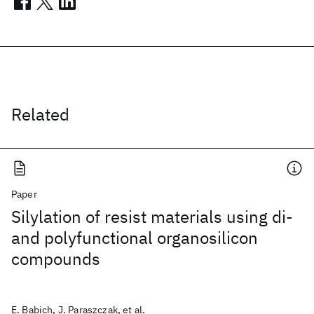
Related
Paper
Silylation of resist materials using di-
and polyfunctional organosilicon
compounds
E. Babich, J. Paraszczak, et al.