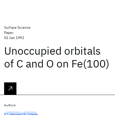
Surface Science
Paper
01 Jan 1992
Unoccupied orbitals
of C and O on Fe(100)
Authors
F.J. Himpsel
J.E. Ortega