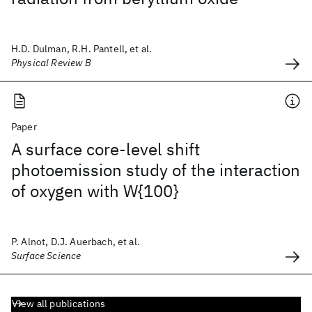
H.D. Dulman, R.H. Pantell, et al.
Physical Review B
Paper
A surface core-level shift
photoemission study of the interaction
of oxygen with W{100}
P. Alnot, D.J. Auerbach, et al.
Surface Science
View all publications