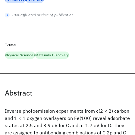
IBM-affiliated at time of publication
Topics
Physical Sciences
Materials Discovery
Abstract
Inverse photoemission experiments from c(2 × 2) carbon
and 1 × 1 oxygen overlayers on Fe(100) reveal adsorbate
states at 2.5 and 3.9 eV for C and at 1.7 eV for O. They
are assigned to antibonding combinations of C 2p and O