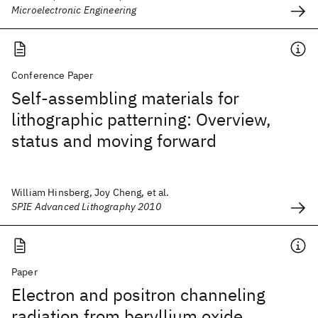
Microelectronic Engineering
Conference Paper
Self-assembling materials for
lithographic patterning: Overview,
status and moving forward
William Hinsberg, Joy Cheng, et al.
SPIE Advanced Lithography 2010
Paper
Electron and positron channeling
radiation from beryllium oxide