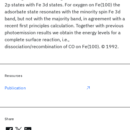
2p states with Fe 3d states. For oxygen on Fe(100) the
adsorbate state resonates with the minority spin Fe 3d
band, but not with the majority band, in agreement with a
recent first principles calculation. Together with previous
photoemission results we obtain the energy levels for a
complete surface reaction, i.e.,
dissociation/recombination of CO on Fe(100). © 1992.
Resources
Publication
Share