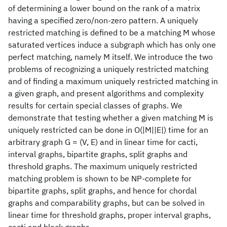
of determining a lower bound on the rank of a matrix
having a specified zero/non-zero pattern. A uniquely
restricted matching is defined to be a matching M whose
saturated vertices induce a subgraph which has only one
perfect matching, namely M itself. We introduce the two
problems of recognizing a uniquely restricted matching
and of finding a maximum uniquely restricted matching in
a given graph, and present algorithms and complexity
results for certain special classes of graphs. We
demonstrate that testing whether a given matching M is
uniquely restricted can be done in O(|M||E|) time for an
arbitrary graph G = (V, E) and in linear time for cacti,
interval graphs, bipartite graphs, split graphs and
threshold graphs. The maximum uniquely restricted
matching problem is shown to be NP-complete for
bipartite graphs, split graphs, and hence for chordal
graphs and comparability graphs, but can be solved in
linear time for threshold graphs, proper interval graphs,