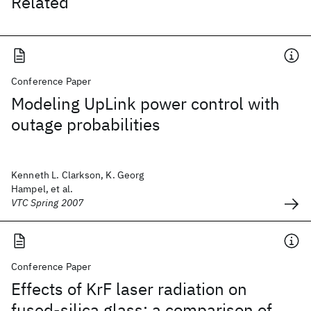
Related
Conference Paper
Modeling UpLink power control with
outage probabilities
Kenneth L. Clarkson, K. Georg
Hampel, et al.
VTC Spring 2007
Conference Paper
Effects of KrF laser radiation on
fused-silica glass: a comparison of