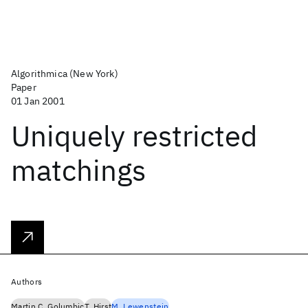
Algorithmica (New York)
Paper
01 Jan 2001
Uniquely restricted
matchings
Authors
Martin C. Golumbic
T. Hirst
M. Lewenstein