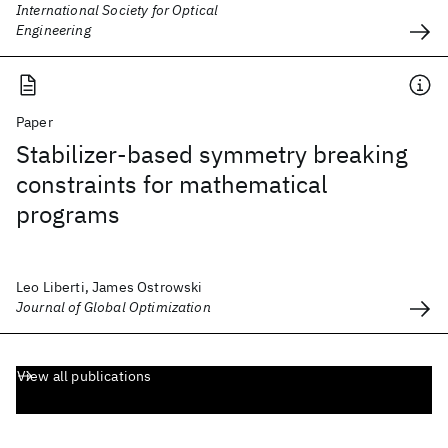
International Society for Optical
Engineering
Paper
Stabilizer-based symmetry breaking
constraints for mathematical
programs
Leo Liberti, James Ostrowski
Journal of Global Optimization
View all publications