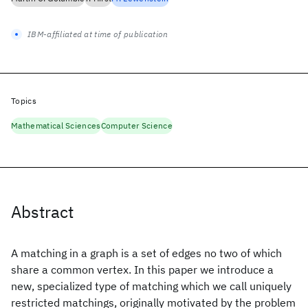
IBM-affiliated at time of publication
Topics
Mathematical Sciences
Computer Science
Abstract
A matching in a graph is a set of edges no two of which
share a common vertex. In this paper we introduce a
new, specialized type of matching which we call uniquely
restricted matchings, originally motivated by the problem