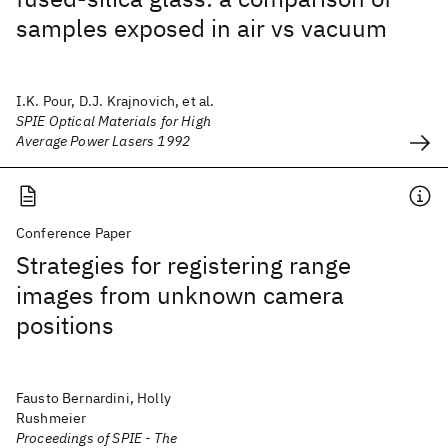
samples exposed in air vs vacuum
I.K. Pour, D.J. Krajnovich, et al.
SPIE Optical Materials for High
Average Power Lasers 1992
Conference Paper
Strategies for registering range
images from unknown camera
positions
Fausto Bernardini, Holly
Rushmeier
Proceedings of SPIE - The