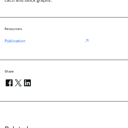
cacti and block graphs.
Resources
Publication
Share