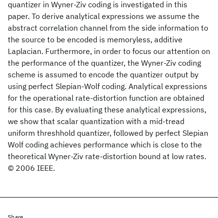
quantizer in Wyner-Ziv coding is investigated in this
paper. To derive analytical expressions we assume the
abstract correlation channel from the side information to
the source to be encoded is memoryless, additive
Laplacian. Furthermore, in order to focus our attention on
the performance of the quantizer, the Wyner-Ziv coding
scheme is assumed to encode the quantizer output by
using perfect Slepian-Wolf coding. Analytical expressions
for the operational rate-distortion function are obtained
for this case. By evaluating these analytical expressions,
we show that scalar quantization with a mid-tread
uniform threshhold quantizer, followed by perfect Slepian
Wolf coding achieves performance which is close to the
theoretical Wyner-Ziv rate-distortion bound at low rates.
© 2006 IEEE.
Share