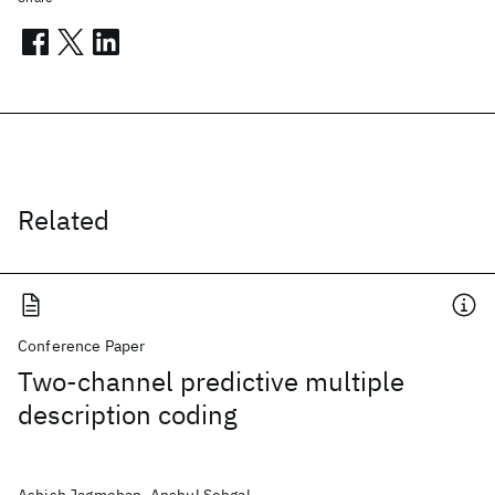
Related
Conference Paper
Two-channel predictive multiple
description coding