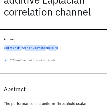
correlation channel
Authors
Vadim Sheinin
Ashish Jagmohan
Dake He
IBM-affiliated at time of publication
Abstract
The performance of a uniform-threshhold scalar