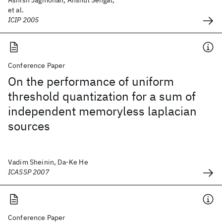
Ashish Jagmohan, Anshul Sehgal,
et al.
ICIP 2005
Conference Paper
On the performance of uniform
threshold quantization for a sum of
independent memoryless laplacian
sources
Vadim Sheinin, Da-Ke He
ICASSP 2007
Conference Paper