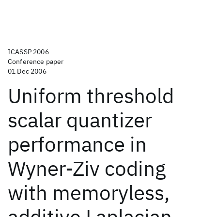
ICASSP 2006
Conference paper
01 Dec 2006
Uniform threshold
scalar quantizer
performance in
Wyner-Ziv coding
with memoryless,
additive Laplacian