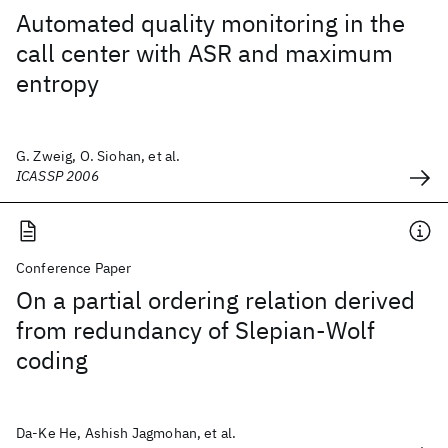
Automated quality monitoring in the
call center with ASR and maximum
entropy
G. Zweig, O. Siohan, et al.
ICASSP 2006
Conference Paper
On a partial ordering relation derived
from redundancy of Slepian-Wolf
coding
Da-Ke He, Ashish Jagmohan, et al.