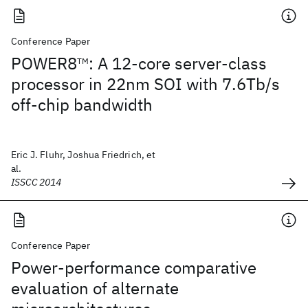
Conference Paper
POWER8
: A 12-core server-class
TM
processor in 22nm SOI with 7.6Tb/s
off-chip bandwidth
Eric J. Fluhr, Joshua Friedrich, et
al.
ISSCC 2014
Conference Paper
Power-performance comparative
evaluation of alternate