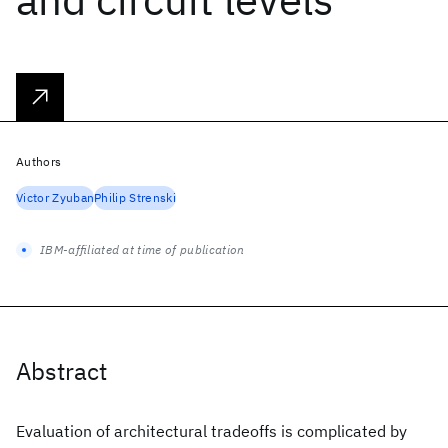
Authors
Victor Zyuban
Philip Strenski
IBM-affiliated at time of publication
Abstract
Evaluation of architectural tradeoffs is complicated by