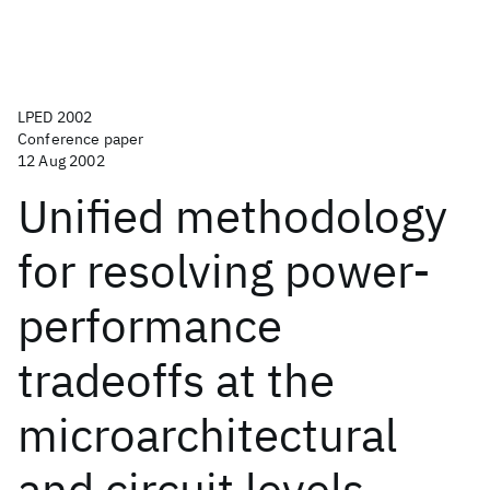
LPED 2002
Conference paper
12 Aug 2002
Unified methodology
for resolving power-
performance
tradeoffs at the
microarchitectural
and circuit levels