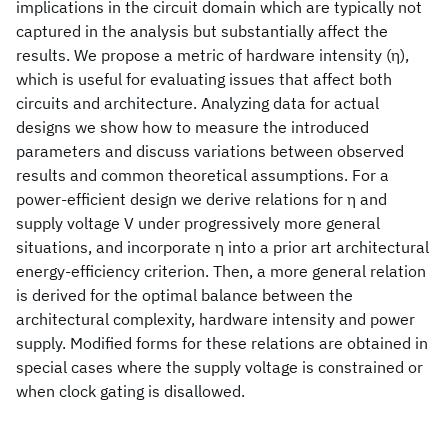
implications in the circuit domain which are typically not
captured in the analysis but substantially affect the
results. We propose a metric of hardware intensity (η),
which is useful for evaluating issues that affect both
circuits and architecture. Analyzing data for actual
designs we show how to measure the introduced
parameters and discuss variations between observed
results and common theoretical assumptions. For a
power-efficient design we derive relations for η and
supply voltage V under progressively more general
situations, and incorporate η into a prior art architectural
energy-efficiency criterion. Then, a more general relation
is derived for the optimal balance between the
architectural complexity, hardware intensity and power
supply. Modified forms for these relations are obtained in
special cases where the supply voltage is constrained or
when clock gating is disallowed.