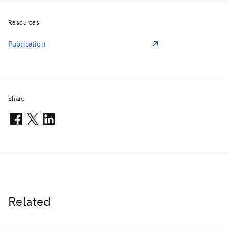
Resources
Publication
Share
Related