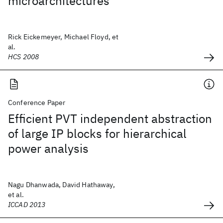
microarchitectures
Rick Eickemeyer, Michael Floyd, et
al.
HCS 2008
Conference Paper
Efficient PVT independent abstraction
of large IP blocks for hierarchical
power analysis
Nagu Dhanwada, David Hathaway,
et al.
ICCAD 2013