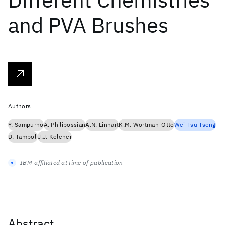
and PVA Brushes
Authors
Y. Sampurno
A. Philipossian
A.N. Linhart
K.M. Wortman-Otto
Wei-Tsu Tseng
D. Tamboli
J.J. Keleher
IBM-affiliated at time of publication
Abstract