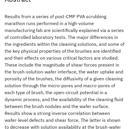
Results from a series of post-CMP PVA scrubbing
marathon runs performed in a high-volume
manufacturing fab are scientifically explained via a series
of controlled laboratory tests. The major differences in
the ingredients within the cleaning solutions, and some of
the key physical properties of the brushes are identified
and their effects on various critical factors are studied.
These include the magnitude of shear forces present in
the brush-solution-wafer interface, the water uptake and
porosity of the brushes, the diffusivity of a given cleaning
solution through the micro-pores and macro-pores of
each type of brush, the open-circuit potential in a
dynamic process, and the availability of the cleaning fluid
between the brush nodules and the wafer surface.
Results show a strong inverse correlation between
wafer-level defects and shear force. The latter is shown
to decrease with solution availability at the brush-wafer