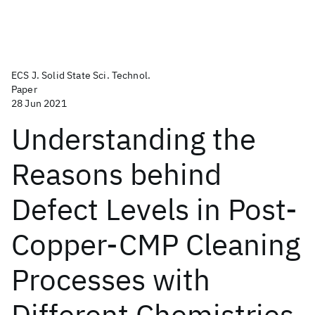
ECS J. Solid State Sci. Technol.
Paper
28 Jun 2021
Understanding the
Reasons behind
Defect Levels in Post-
Copper-CMP Cleaning
Processes with
Different Chemistries