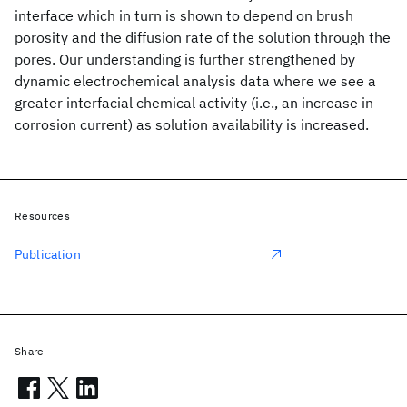
interface which in turn is shown to depend on brush
porosity and the diffusion rate of the solution through the
pores. Our understanding is further strengthened by
dynamic electrochemical analysis data where we see a
greater interfacial chemical activity (i.e., an increase in
corrosion current) as solution availability is increased.
Resources
Publication
Share