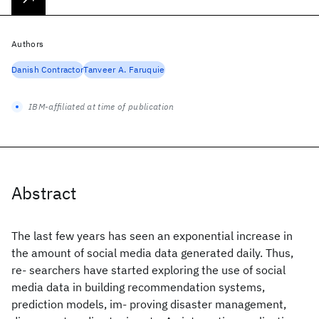
Authors
Danish Contractor
Tanveer A. Faruquie
IBM-affiliated at time of publication
Abstract
The last few years has seen an exponential increase in
the amount of social media data generated daily. Thus,
re- searchers have started exploring the use of social
media data in building recommendation systems,
prediction models, im- proving disaster management,