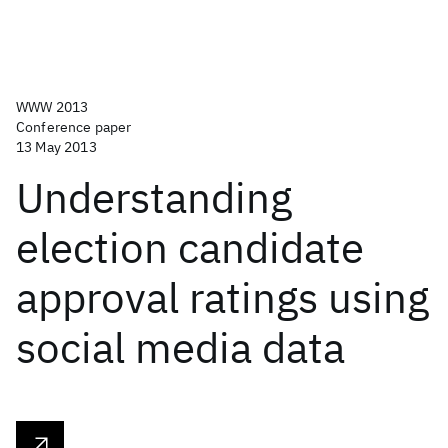
WWW 2013
Conference paper
13 May 2013
Understanding
election candidate
approval ratings using
social media data