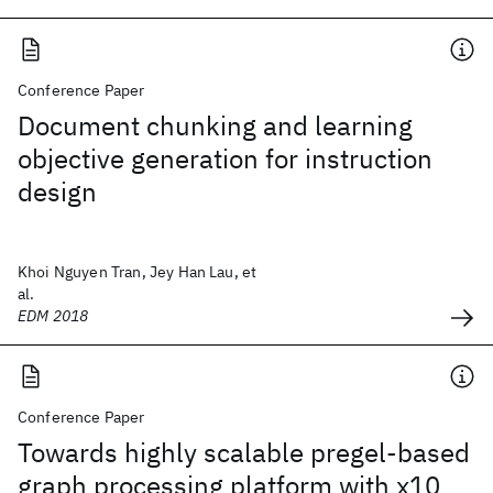
Conference Paper
Document chunking and learning
objective generation for instruction
design
Khoi Nguyen Tran, Jey Han Lau, et
al.
EDM 2018
Conference Paper
Towards highly scalable pregel-based
graph processing platform with x10