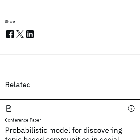
Share
Related
Conference Paper
Probabilistic model for discovering
topic based communities in social