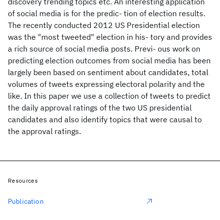
discovery trending topics etc. An interesting application
of social media is for the predic- tion of election results.
The recently conducted 2012 US Presidential election
was the "most tweeted" election in his- tory and provides
a rich source of social media posts. Previ- ous work on
predicting election outcomes from social media has been
largely been based on sentiment about candidates, total
volumes of tweets expressing electoral polarity and the
like. In this paper we use a collection of tweets to predict
the daily approval ratings of the two US presidential
candidates and also identify topics that were causal to
the approval ratings.
Resources
Publication