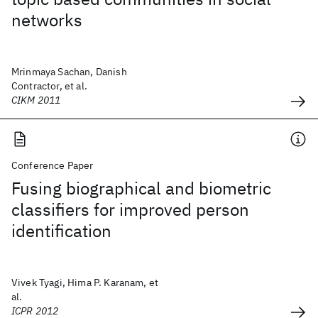
networks
Mrinmaya Sachan, Danish
Contractor, et al.
CIKM 2011
Conference Paper
Fusing biographical and biometric
classifiers for improved person
identification
Vivek Tyagi, Hima P. Karanam, et
al.
ICPR 2012