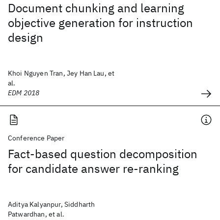
Document chunking and learning
objective generation for instruction
design
Khoi Nguyen Tran, Jey Han Lau, et
al.
EDM 2018
Conference Paper
Fact-based question decomposition
for candidate answer re-ranking
Aditya Kalyanpur, Siddharth
Patwardhan, et al.