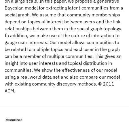
on a large scale. In this paper, we propose a generative
Bayesian model for extracting latent communities from a
social graph. We assume that community memberships
depend on topics of interest between users and the link
relationships between them in the social graph topology.
In addition, we make use of the nature of interaction to
gauge user interests. Our model allows communities to
be related to multiple topics and each user in the graph
can be a member of multiple communities. This gives an
insight into user interests and topical distribution in
communities. We show the effectiveness of our model
using a real world data set and also compare our model
with existing community discovery methods. © 2011
ACM.
Resources