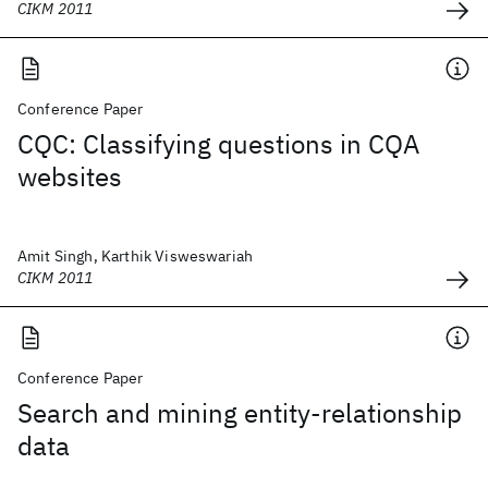
CIKM 2011
Conference Paper
CQC: Classifying questions in CQA
websites
Amit Singh, Karthik Visweswariah
CIKM 2011
Conference Paper
Search and mining entity-relationship
data