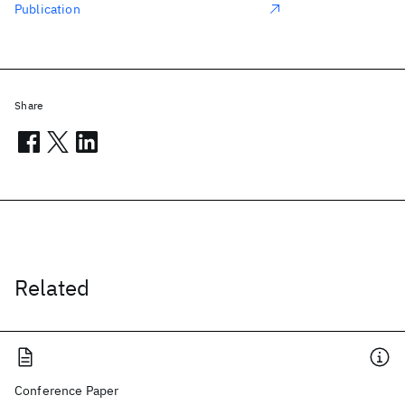
Publication
Share
Related
Conference Paper