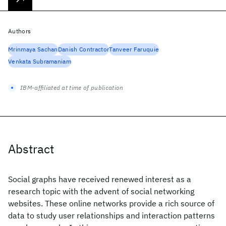
Authors
Mrinmaya Sachan
Danish Contractor
Tanveer Faruquie
Venkata Subramaniam
IBM-affiliated at time of publication
Abstract
Social graphs have received renewed interest as a
research topic with the advent of social networking
websites. These online networks provide a rich source of
data to study user relationships and interaction patterns