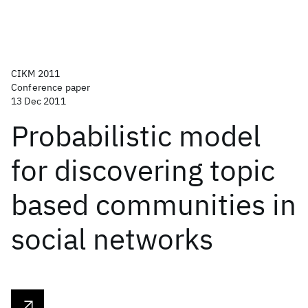
CIKM 2011
Conference paper
13 Dec 2011
Probabilistic model
for discovering topic
based communities in
social networks