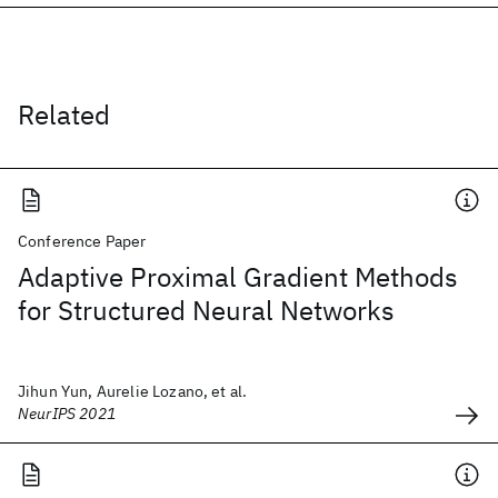
Related
Conference Paper
Adaptive Proximal Gradient Methods
for Structured Neural Networks
Jihun Yun, Aurelie Lozano, et al.
NeurIPS 2021