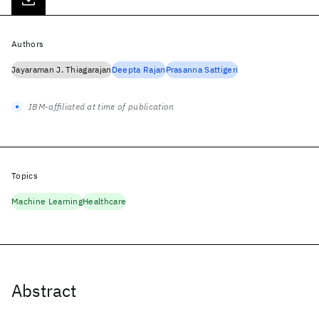
Authors
Jayaraman J. Thiagarajan
Deepta Rajan
Prasanna Sattigeri
IBM-affiliated at time of publication
Topics
Machine Learning
Healthcare
Abstract