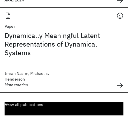
AAAI 2024
Paper
Dynamically Meaningful Latent
Representations of Dynamical
Systems
Imran Nasim, Michael E.
Henderson
Mathematics
View all publications