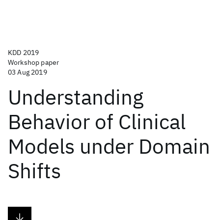
KDD 2019
Workshop paper
03 Aug 2019
Understanding
Behavior of Clinical
Models under Domain
Shifts