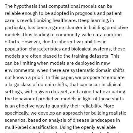
The hypothesis that computational models can be
reliable enough to be adopted in prognosis and patient
care is revolutionizing healthcare. Deep learning, in
particular, has been a game changer in building predictive
models, thus leading to community-wide data curation
efforts. However, due to inherent variabilities in
population characteristics and biological systems, these
models are often biased to the training datasets. This
can be limiting when models are deployed in new
environments, when there are systematic domain shifts
not known a priori. In this paper, we propose to emulate
a large class of domain shifts, that can occur in clinical
settings, with a given dataset, and argue that evaluating
the behavior of predictive models in light of those shifts
is an effective way to quantify their reliability. More
specifically, we develop an approach for building realistic
scenarios, based on analysis of disease landscapes in
multi-label classification. Using the openly available