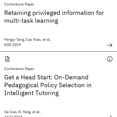
Conference Paper
Retaining privileged information for
multi-task learning
Fengyi Tang, Cao Xiao, et al.
KDD 2019
Conference Paper
Get a Head Start: On-Demand
Pedagogical Policy Selection in
Intelligent Tutoring
Ge Gao, Xi Yang, et al.