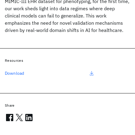
MIMIC-III EHR dataset for phenotyping, for the first time,
our work sheds light into data regimes where deep
clinical models can fail to generalize. This work
emphasizes the need for novel validation mechanisms
driven by real-world domain shifts in AI for healthcare.
Resources
Download
Share