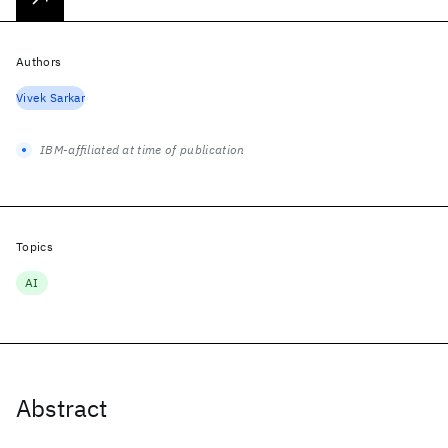
Authors
Vivek Sarkar
IBM-affiliated at time of publication
Topics
AI
Abstract