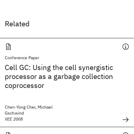
Related
Conference Paper
Cell GC: Using the cell synergistic
processor as a garbage collection
coprocessor
Chen-Yong Cher, Michael
Gschwind
VEE 2008