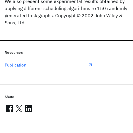
We also present some experimental results obtained by
applying different scheduling algorithms to 150 randomly
generated task graphs. Copyright © 2002 John Wiley &
Sons, Ltd.
Resources
Publication
Share