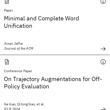
Paper
Minimal and Complete Word
Unification
Joxan Jaffar
Journal of the ACM
Conference Paper
On Trajectory Augmentations for Off-
Policy Evaluation
Ge Gao, Qitong Gao, et al.
ICLR 2024