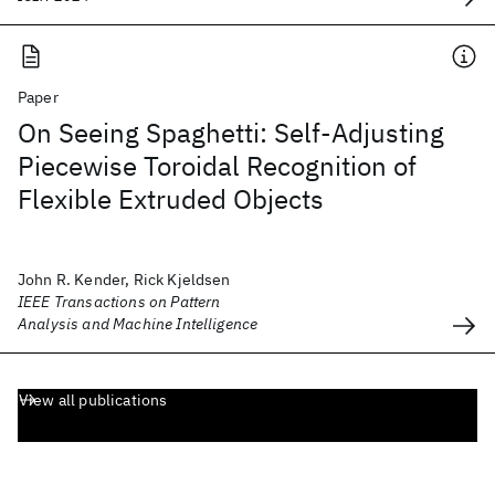
Paper
On Seeing Spaghetti: Self-Adjusting
Piecewise Toroidal Recognition of
Flexible Extruded Objects
John R. Kender, Rick Kjeldsen
IEEE Transactions on Pattern
Analysis and Machine Intelligence
View all publications