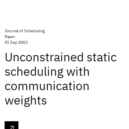
Journal of Scheduling
Paper
01 Sep 2002
Unconstrained static
scheduling with
communication
weights