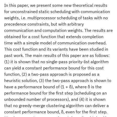
In this paper, we present some new theoretical results
for unconstrained static scheduling with communication
weights, i.e. multiprocessor scheduling of tasks with no
precedence constraints, but with arbitrary
communication and computation weights. The results are
obtained for a cost function that extends completion
time with a simple model of communication overhead.
This cost function and its variants have been studied in
past work. The main results of this paper are as follows:
(1) it is shown that no single-pass priority-list algorithm
can yield a constant performance bound for this cost
function, (2) a two-pass approach is proposed as a
heuristic solution, (3) the two-pass approach is shown to
have a performance bound of (1 + δ), where δ is the
performance bound for the first step (scheduling on an
unbounded number of processors), and (4) it is shown
that no greedy-merge clustering algorithm can deliver a
constant performance bound, δ, even for the first step.