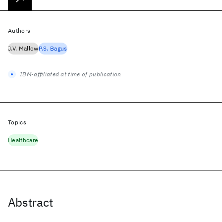
Authors
J.V. Mallow
P.S. Bagus
IBM-affiliated at time of publication
Topics
Healthcare
Abstract