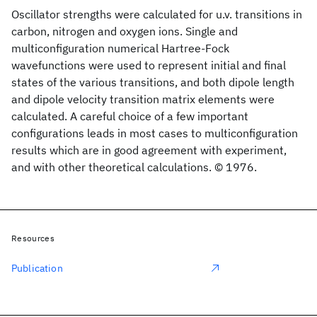
Oscillator strengths were calculated for u.v. transitions in
carbon, nitrogen and oxygen ions. Single and
multiconfiguration numerical Hartree-Fock
wavefunctions were used to represent initial and final
states of the various transitions, and both dipole length
and dipole velocity transition matrix elements were
calculated. A careful choice of a few important
configurations leads in most cases to multiconfiguration
results which are in good agreement with experiment,
and with other theoretical calculations. © 1976.
Resources
Publication