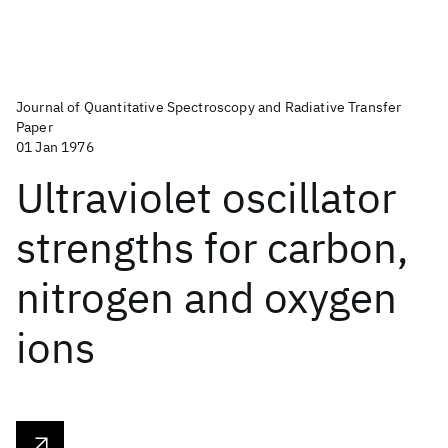
Journal of Quantitative Spectroscopy and Radiative Transfer
Paper
01 Jan 1976
Ultraviolet oscillator
strengths for carbon,
nitrogen and oxygen
ions