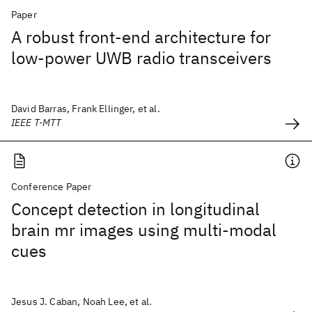
Paper
A robust front-end architecture for
low-power UWB radio transceivers
David Barras, Frank Ellinger, et al.
IEEE T-MTT
Conference Paper
Concept detection in longitudinal
brain mr images using multi-modal
cues
Jesus J. Caban, Noah Lee, et al.