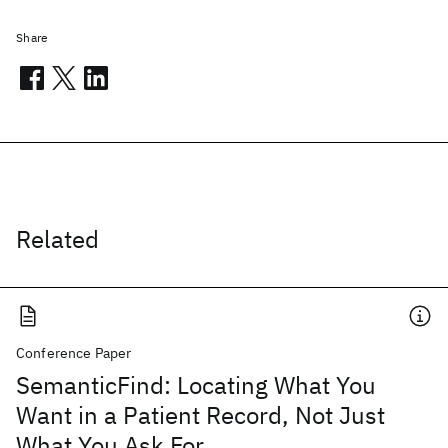
Share
Related
Conference Paper
SemanticFind: Locating What You
Want in a Patient Record, Not Just
What You Ask For