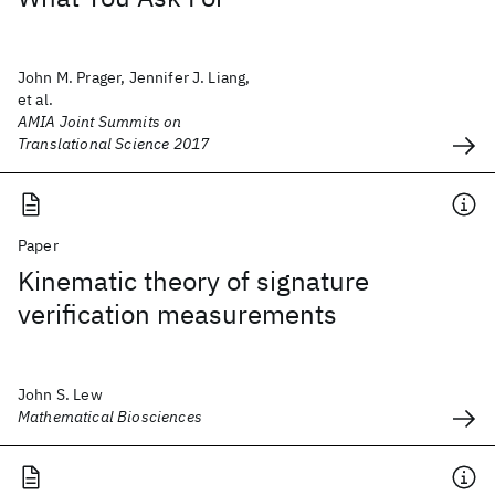
John M. Prager, Jennifer J. Liang,
et al.
AMIA Joint Summits on
Translational Science 2017
Paper
Kinematic theory of signature
verification measurements
John S. Lew
Mathematical Biosciences