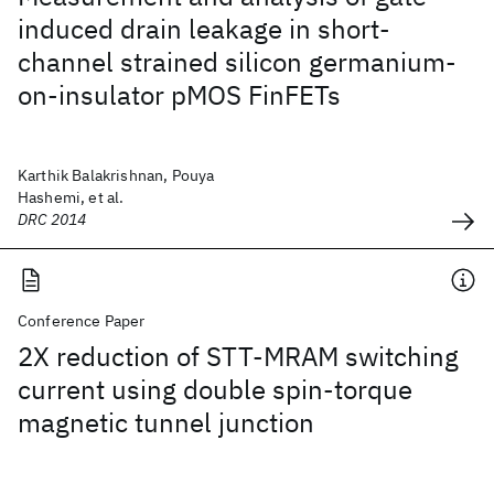
induced drain leakage in short-
channel strained silicon germanium-
on-insulator pMOS FinFETs
Karthik Balakrishnan, Pouya
Hashemi, et al.
DRC 2014
Conference Paper
2X reduction of STT-MRAM switching
current using double spin-torque
magnetic tunnel junction