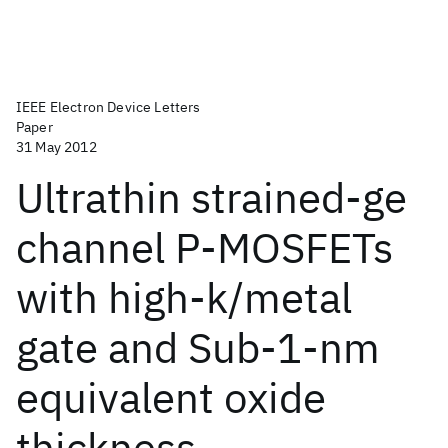
IEEE Electron Device Letters
Paper
31 May 2012
Ultrathin strained-ge
channel P-MOSFETs
with high-k/metal
gate and Sub-1-nm
equivalent oxide
thickness