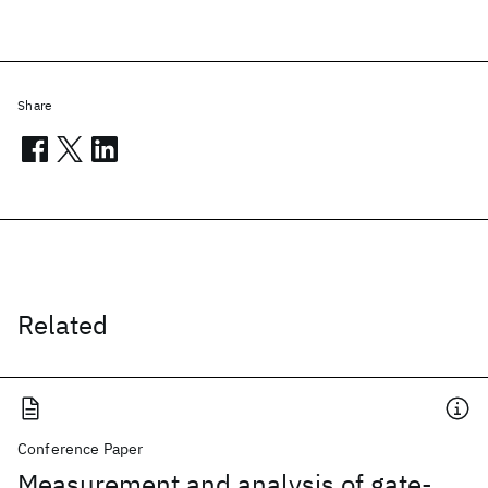
Share
Related
Conference Paper
Measurement and analysis of gate-