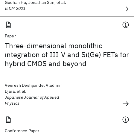
Guohan Hu, Jonathan Sun, et al.
IEDM 2021
Paper
Three-dimensional monolithic
integration of III-V and Si(Ge) FETs for
hybrid CMOS and beyond
Veeresh Deshpande, Vladimir
Djara, et al.
Japanese Journal of Applied
Physics
Conference Paper