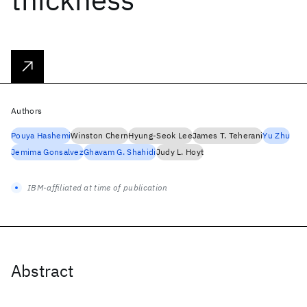
Authors
Pouya Hashemi
Winston Chern
Hyung-Seok Lee
James T. Teherani
Yu Zhu
Jemima Gonsalvez
Ghavam G. Shahidi
Judy L. Hoyt
IBM-affiliated at time of publication
Abstract