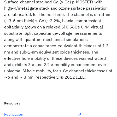
Surface-channel strained-Ge (s-Ge) p-MOSFETs with
high-K/metal gate stack and ozone surface passivation
are fabricated, for the first time. The channel is ultrathin
(∼3-6 nm thick) s-Ge (∼2.2%, biaxial compression)
epitaxially grown on a relaxed Si 0.56Ge 0.44 virtual
substrate. Split capacitance-voltage measurements
along with quantum-mechanical simulations
demonstrate a capacitance-equivalent thickness of 1.3
nm and sub-1-nm equivalent oxide thickness. The
effective hole mobility of these devices was extracted
and exhibits 3 × and 2.2 × mobility enhancement over
universal Si hole mobility, for s-Ge channel thicknesses of
∼6 and ∼ 3 nm, respectively. © 2012 IEEE.
Resources
Publication