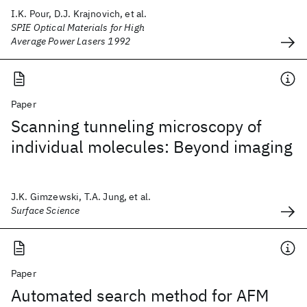
I.K. Pour, D.J. Krajnovich, et al.
SPIE Optical Materials for High
Average Power Lasers 1992
Paper
Scanning tunneling microscopy of
individual molecules: Beyond imaging
J.K. Gimzewski, T.A. Jung, et al.
Surface Science
Paper
Automated search method for AFM