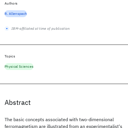
Authors
R. Allenspach
IBM-affiliated at time of publication
Topics
Physical Sciences
Abstract
The basic concepts associated with two-dimensional
ferromagnetism are illustrated from an experimentalist's