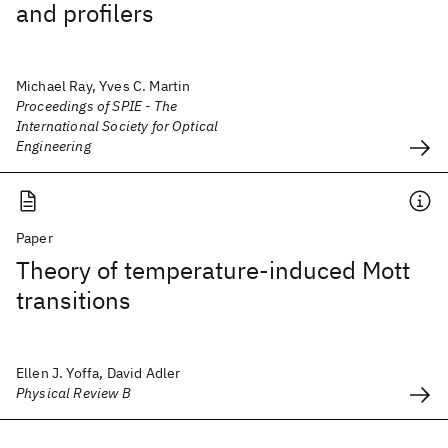
and profilers
Michael Ray, Yves C. Martin
Proceedings of SPIE - The
International Society for Optical
Engineering
Paper
Theory of temperature-induced Mott
transitions
Ellen J. Yoffa, David Adler
Physical Review B