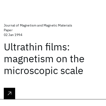
Journal of Magnetism and Magnetic Materials
Paper
02 Jan 1994
Ultrathin films:
magnetism on the
microscopic scale