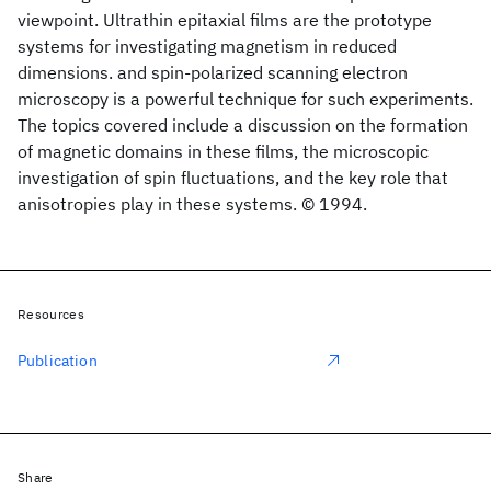
viewpoint. Ultrathin epitaxial films are the prototype
systems for investigating magnetism in reduced
dimensions. and spin-polarized scanning electron
microscopy is a powerful technique for such experiments.
The topics covered include a discussion on the formation
of magnetic domains in these films, the microscopic
investigation of spin fluctuations, and the key role that
anisotropies play in these systems. © 1994.
Resources
Publication
Share