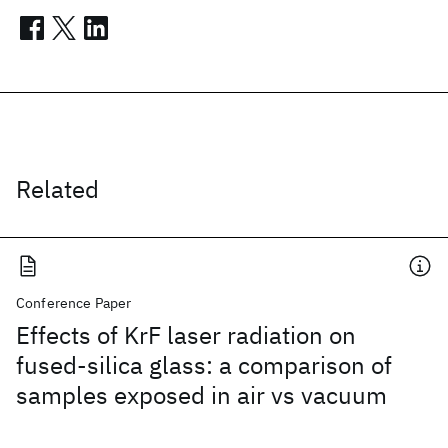
Related
Conference Paper
Effects of KrF laser radiation on
fused-silica glass: a comparison of
samples exposed in air vs vacuum