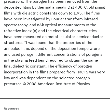
precursors. The porogen has been removed from the
deposited films by thermal annealing at 400°C, obtaining
films with dielectric constants down to 1.95. The films
have been investigated by Fourier transform infrared
spectroscopy, and n&k optical measurements of the
refractive index (n) and the electrical characteristics
have been measured on metal-insulator-semiconductor
structures. It was found that the properties of the
annealed films depend on the deposition temperature
and used porogen, different concentrations of porogens
in the plasma feed being required to obtain the same
final dielectric constant. The efficiency of porogen
incorporation in the films prepared from TMCTS was very
low and was dependent on the selected porogen
precursor. © 2008 American Institute of Physics.
Resources