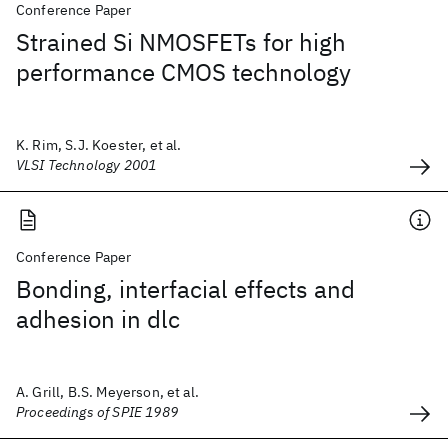
Conference Paper
Strained Si NMOSFETs for high
performance CMOS technology
K. Rim, S.J. Koester, et al.
VLSI Technology 2001
Conference Paper
Bonding, interfacial effects and
adhesion in dlc
A. Grill, B.S. Meyerson, et al.
Proceedings of SPIE 1989