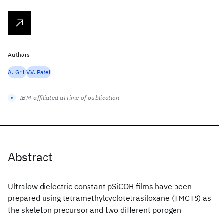
Authors
A. Grill
V.V. Patel
IBM-affiliated at time of publication
Abstract
Ultralow dielectric constant pSiCOH films have been
prepared using tetramethylcyclotetrasiloxane (TMCTS) as
the skeleton precursor and two different porogen