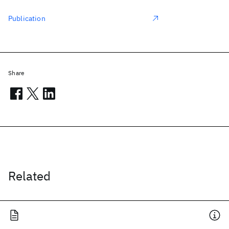
Publication
Share
Related