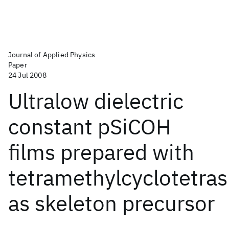
Journal of Applied Physics
Paper
24 Jul 2008
Ultralow dielectric
constant pSiCOH
films prepared with
tetramethylcyclotetras
as skeleton precursor