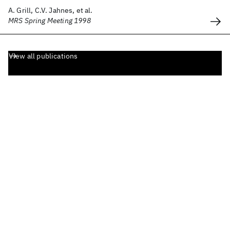
A. Grill, C.V. Jahnes, et al.
MRS Spring Meeting 1998
View all publications