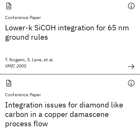
Conference Paper
Lower-k SiCOH integration for 65 nm
ground rules
T. Nogami, S. Lane, et al.
VMIC 2005
Conference Paper
Integration issues for diamond like
carbon in a copper damascene
process flow