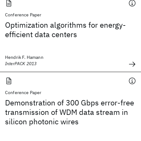
Conference Paper
Optimization algorithms for energy-
efficient data centers
Hendrik F. Hamann
InterPACK 2013
Conference Paper
Demonstration of 300 Gbps error-free
transmission of WDM data stream in
silicon photonic wires