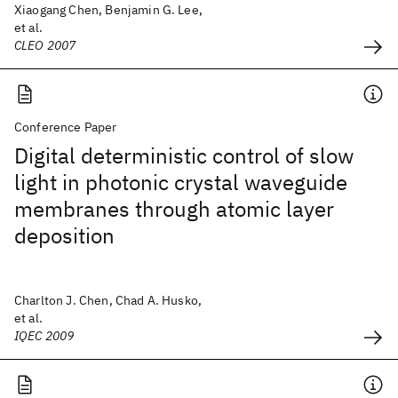
Xiaogang Chen, Benjamin G. Lee,
et al.
CLEO 2007
Conference Paper
Digital deterministic control of slow
light in photonic crystal waveguide
membranes through atomic layer
deposition
Charlton J. Chen, Chad A. Husko,
et al.
IQEC 2009