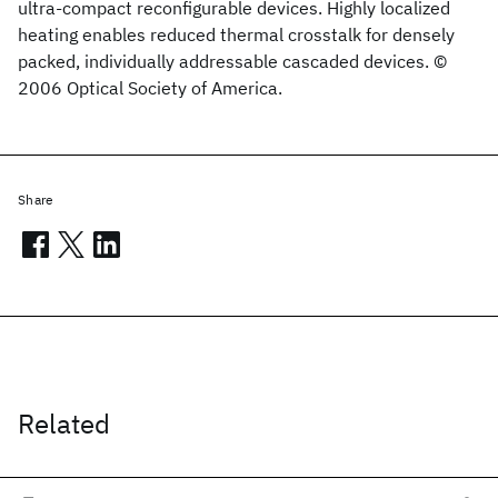
ultra-compact reconfigurable devices. Highly localized
heating enables reduced thermal crosstalk for densely
packed, individually addressable cascaded devices. ©
2006 Optical Society of America.
Share
Related