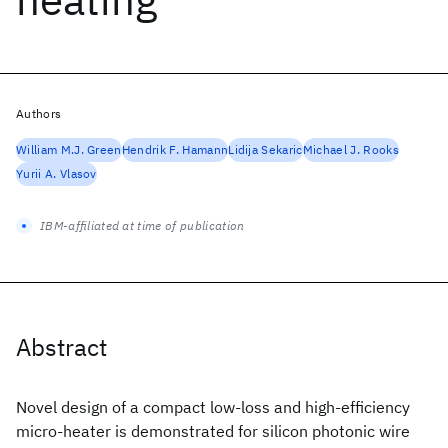
Authors
William M.J. Green
Hendrik F. Hamann
Lidija Sekaric
Michael J. Rooks
Yurii A. Vlasov
IBM-affiliated at time of publication
Abstract
Novel design of a compact low-loss and high-efficiency
micro-heater is demonstrated for silicon photonic wire