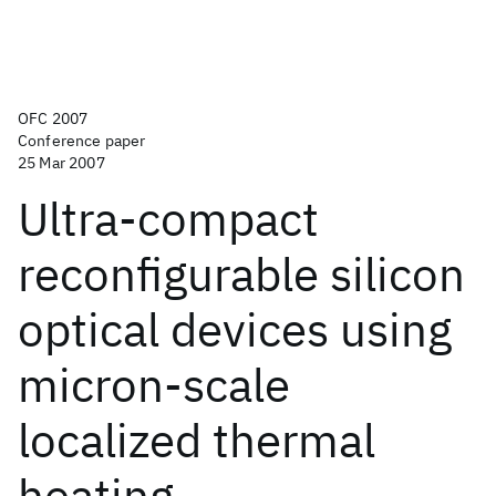
OFC 2007
Conference paper
25 Mar 2007
Ultra-compact
reconfigurable silicon
optical devices using
micron-scale
localized thermal
heating