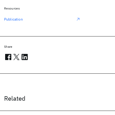
Resources
Publication
Share
Related