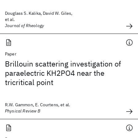
Douglass S. Kalika, David W. Giles,
et al.
Journal of Rheology
Paper
Brillouin scattering investigation of
paraelectric KH2PO4 near the
tricritical point
R.W. Gammon, E. Courtens, et al.
Physical Review B