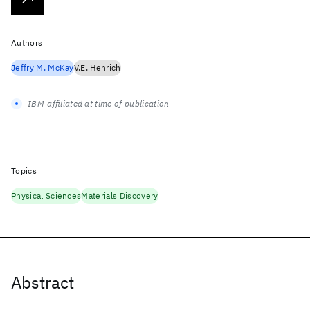
Authors
Jeffry M. McKay
V.E. Henrich
IBM-affiliated at time of publication
Topics
Physical Sciences
Materials Discovery
Abstract