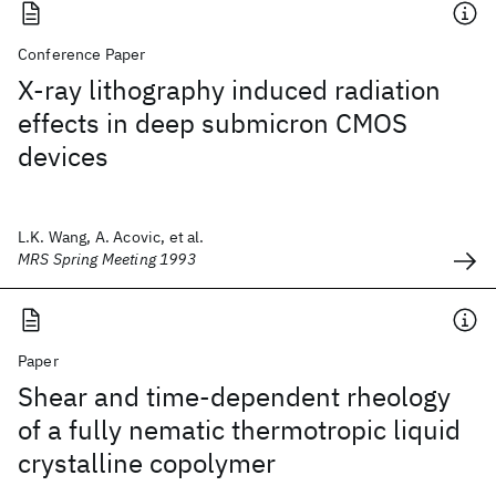
Conference Paper
X-ray lithography induced radiation
effects in deep submicron CMOS
devices
L.K. Wang, A. Acovic, et al.
MRS Spring Meeting 1993
Paper
Shear and time-dependent rheology
of a fully nematic thermotropic liquid
crystalline copolymer