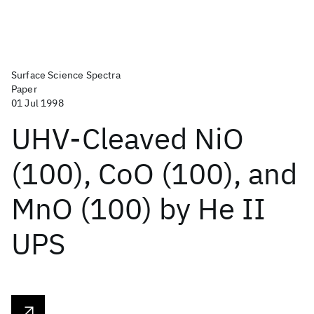
Surface Science Spectra
Paper
01 Jul 1998
UHV-Cleaved NiO
(100), CoO (100), and
MnO (100) by He II
UPS