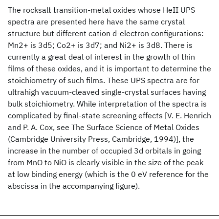
The rocksalt transition-metal oxides whose HeII UPS
spectra are presented here have the same crystal
structure but different cation d-electron configurations:
Mn2+ is 3d5; Co2+ is 3d7; and Ni2+ is 3d8. There is
currently a great deal of interest in the growth of thin
films of these oxides, and it is important to determine the
stoichiometry of such films. These UPS spectra are for
ultrahigh vacuum-cleaved single-crystal surfaces having
bulk stoichiometry. While interpretation of the spectra is
complicated by final-state screening effects [V. E. Henrich
and P. A. Cox, see The Surface Science of Metal Oxides
(Cambridge University Press, Cambridge, 1994)], the
increase in the number of occupied 3d orbitals in going
from MnO to NiO is clearly visible in the size of the peak
at low binding energy (which is the 0 eV reference for the
abscissa in the accompanying figure).