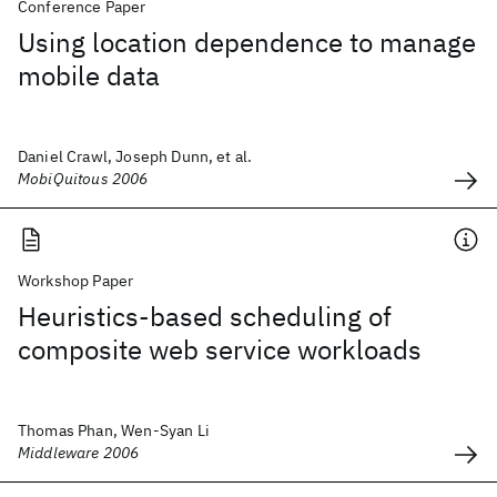
Conference Paper
Using location dependence to manage
mobile data
Daniel Crawl, Joseph Dunn, et al.
MobiQuitous 2006
Workshop Paper
Heuristics-based scheduling of
composite web service workloads
Thomas Phan, Wen-Syan Li
Middleware 2006