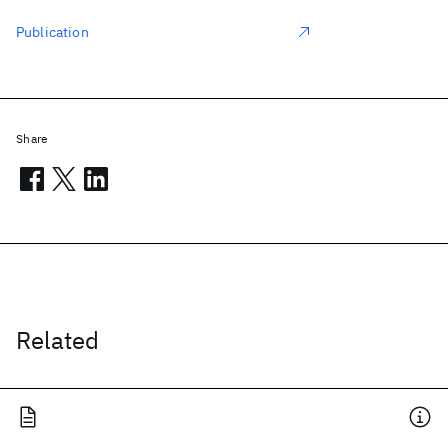
Publication
Share
Related