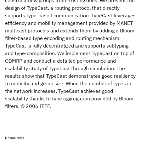
construct new groups from existing ones. We present the
design of TypeCast, a routing protocol that directly
supports type-based communication. TypeCast leverages
efficiency and mobility management provided by MANET
multicast protocols and extends them by adding a Bloom
filter-based type encoding and routing mechanism.
TypeCast is fully decentralized and supports subtyping
and type-composition. We implement TypeCast on top of
ODMRP and conduct a detailed performance and
scalability study of TypeCast through simulation. The
results show that TypeCast demonstrates good resiliency
to mobility and group size. When the number of types in
the network increases, TypeCast achieves good
scalability thanks to type aggregation provided by Bloom
filters. © 2006 IEEE.
Resources