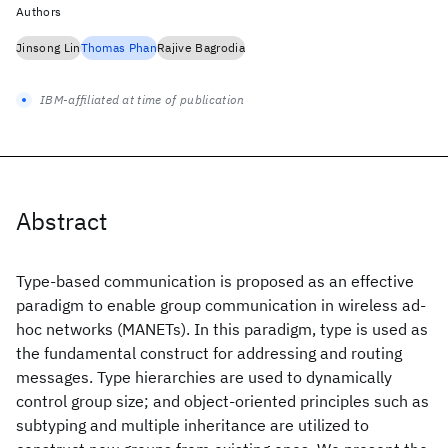
Authors
Jinsong Lin
Thomas Phan
Rajive Bagrodia
IBM-affiliated at time of publication
Abstract
Type-based communication is proposed as an effective
paradigm to enable group communication in wireless ad-
hoc networks (MANETs). In this paradigm, type is used as
the fundamental construct for addressing and routing
messages. Type hierarchies are used to dynamically
control group size; and object-oriented principles such as
subtyping and multiple inheritance are utilized to