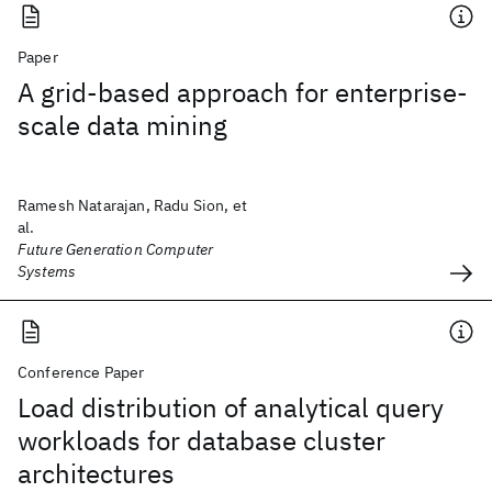
Paper
A grid-based approach for enterprise-
scale data mining
Ramesh Natarajan, Radu Sion, et
al.
Future Generation Computer
Systems
Conference Paper
Load distribution of analytical query
workloads for database cluster
architectures