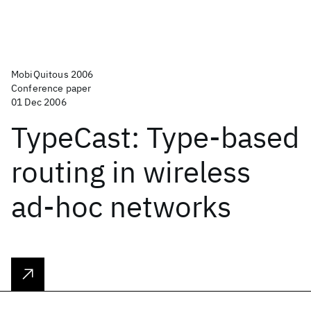
MobiQuitous 2006
Conference paper
01 Dec 2006
TypeCast: Type-based
routing in wireless
ad-hoc networks