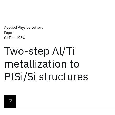
Applied Physics Letters
Paper
01 Dec 1984
Two-step Al/Ti
metallization to
PtSi/Si structures