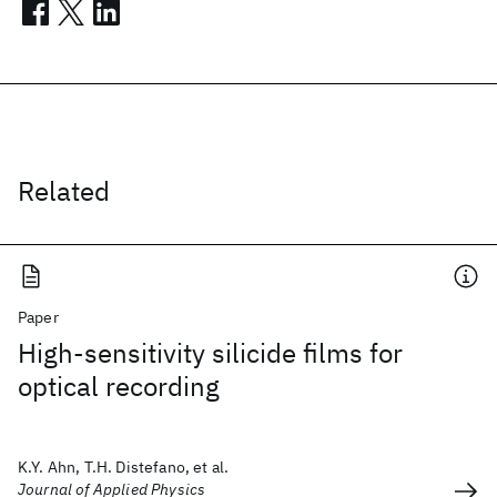
Related
Paper
High-sensitivity silicide films for
optical recording
K.Y. Ahn, T.H. Distefano, et al.
Journal of Applied Physics