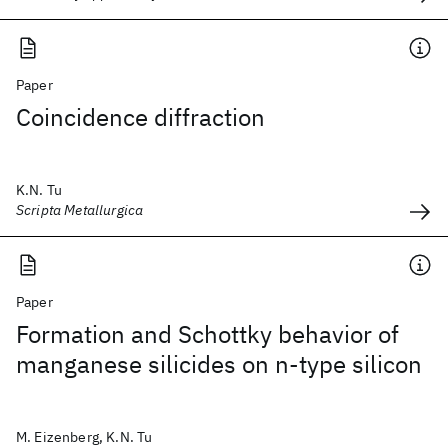
Paper
Coincidence diffraction
K.N. Tu
Scripta Metallurgica
Paper
Formation and Schottky behavior of
manganese silicides on n-type silicon
M. Eizenberg, K.N. Tu