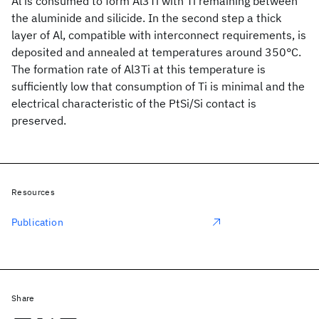
Al is consumed to form Al3Ti with Ti remaining between
the aluminide and silicide. In the second step a thick
layer of Al, compatible with interconnect requirements, is
deposited and annealed at temperatures around 350°C.
The formation rate of Al3Ti at this temperature is
sufficiently low that consumption of Ti is minimal and the
electrical characteristic of the PtSi/Si contact is
preserved.
Resources
Publication
Share