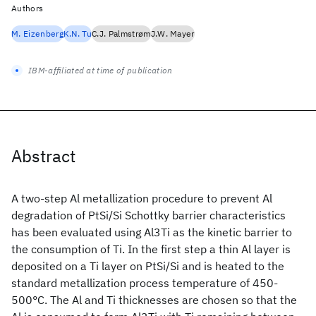
Authors
M. Eizenberg
K.N. Tu
C.J. Palmstrøm
J.W. Mayer
IBM-affiliated at time of publication
Abstract
A two-step Al metallization procedure to prevent Al
degradation of PtSi/Si Schottky barrier characteristics
has been evaluated using Al3Ti as the kinetic barrier to
the consumption of Ti. In the first step a thin Al layer is
deposited on a Ti layer on PtSi/Si and is heated to the
standard metallization process temperature of 450-
500°C. The Al and Ti thicknesses are chosen so that the