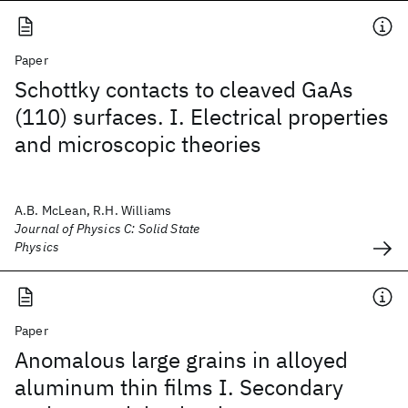
Paper
Schottky contacts to cleaved GaAs
(110) surfaces. I. Electrical properties
and microscopic theories
A.B. McLean, R.H. Williams
Journal of Physics C: Solid State
Physics
Paper
Anomalous large grains in alloyed
aluminum thin films I. Secondary