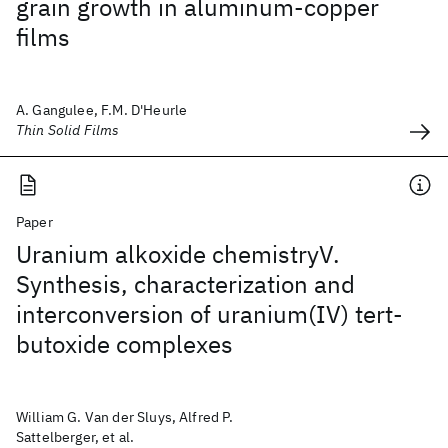
grain growth in aluminum-copper
films
A. Gangulee, F.M. D'Heurle
Thin Solid Films
Paper
Uranium alkoxide chemistryV.
Synthesis, characterization and
interconversion of uranium(IV) tert-
butoxide complexes
William G. Van der Sluys, Alfred P.
Sattelberger, et al.