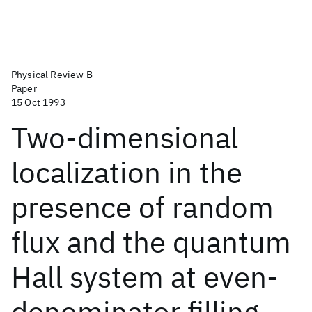
Physical Review B
Paper
15 Oct 1993
Two-dimensional
localization in the
presence of random
flux and the quantum
Hall system at even-
denominator filling