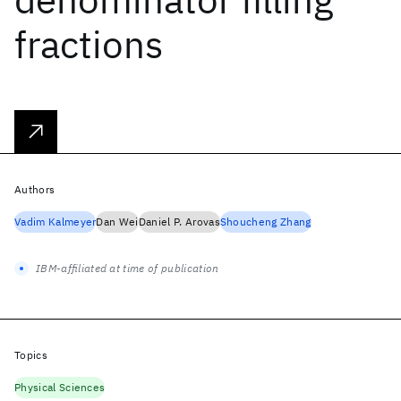
fractions
Authors
Vadim Kalmeyer
Dan Wei
Daniel P. Arovas
Shoucheng Zhang
IBM-affiliated at time of publication
Topics
Physical Sciences