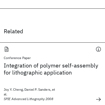
Related
Conference Paper
Integration of polymer self-assembly
for lithographic application
Joy Y. Cheng, Daniel P. Sanders, et
al.
SPIE Advanced Lithography 2008