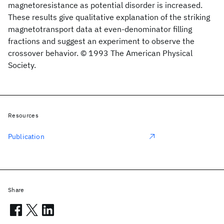
magnetoresistance as potential disorder is increased.
These results give qualitative explanation of the striking
magnetotransport data at even-denominator filling
fractions and suggest an experiment to observe the
crossover behavior. © 1993 The American Physical
Society.
Resources
Publication
Share