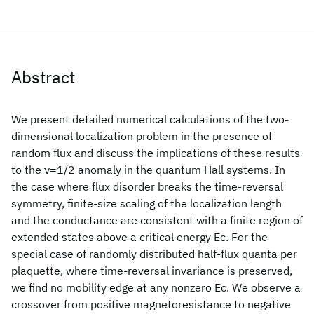
Abstract
We present detailed numerical calculations of the two-
dimensional localization problem in the presence of
random flux and discuss the implications of these results
to the ν=1/2 anomaly in the quantum Hall systems. In
the case where flux disorder breaks the time-reversal
symmetry, finite-size scaling of the localization length
and the conductance are consistent with a finite region of
extended states above a critical energy Ec. For the
special case of randomly distributed half-flux quanta per
plaquette, where time-reversal invariance is preserved,
we find no mobility edge at any nonzero Ec. We observe a
crossover from positive magnetoresistance to negative