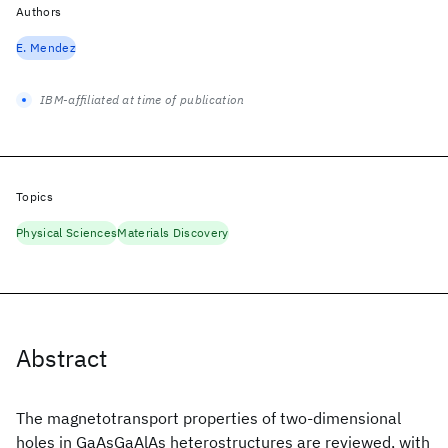
Authors
E. Mendez
IBM-affiliated at time of publication
Topics
Physical Sciences
Materials Discovery
Abstract
The magnetotransport properties of two-dimensional
holes in GaAsGaAlAs heterostructures are reviewed, with