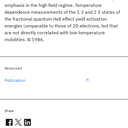
emphasis in the high field regime. Temperature
dependence measurements of the 1 3 and 2 3 states of
the fractional quantum Hall effect yield activation
energies comparable to those of 2D electrons, but that
are not directly correlated with low-temperature
mobilities. © 1986.
Resources
Publication
Share