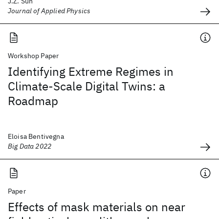
J.Z. Sun
Journal of Applied Physics
Workshop Paper
Identifying Extreme Regimes in
Climate-Scale Digital Twins: a
Roadmap
Eloisa Bentivegna
Big Data 2022
Paper
Effects of mask materials on near