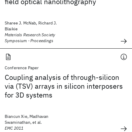
field optical nanolithography
Sharee J. McNab, Richard J.
Blaikie
Materials Research Society
Symposium - Proceedings
Conference Paper
Coupling analysis of through-silicon
via (TSV) arrays in silicon interposers
for 3D systems
Biancun Xie, Madhavan
Swaminathan, et al.
EMC 2011