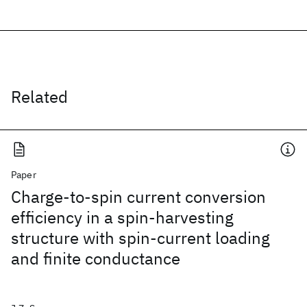
Related
Paper
Charge-to-spin current conversion
efficiency in a spin-harvesting
structure with spin-current loading
and finite conductance