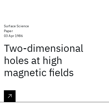
Surface Science
Paper
03 Apr 1986
Two-dimensional
holes at high
magnetic fields