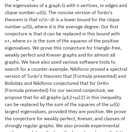
the eigenvalues of a graph G with n vertices, m edges and
clique number ω(G). The concise version of Turán's
theorem is that n/(n−d) is a lower bound for the clique
number ω(G), where d is the average degree. Our first
conjecture is that d can be replaced in this bound with
s+, where s+ is the sum of the squares of the positive
eigenvalues. We prove this conjecture for triangle-free,
weakly perfect and Kneser graphs and for almost all
graphs. We have also used various software tools to
search for a counter-example. Nikiforov proved a spectral
version of Turán's theorem that [Formula presented] and
Bollobás and Nikiforov conjectured that for G≠Kn
[Formula presented] For our second conjecture, we
propose that for all graphs (μ12+μ22) in this inequality
can be replaced by the sum of the squares of the ω(G)
largest eigenvalues, provided they are positive. We prove
the conjecture for weakly perfect, Kneser, and classes of
strongly regular graphs. We also provide experimental