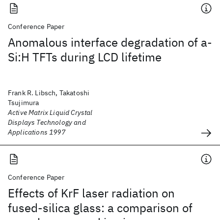
Conference Paper
Anomalous interface degradation of a-
Si:H TFTs during LCD lifetime
Frank R. Libsch, Takatoshi
Tsujimura
Active Matrix Liquid Crystal
Displays Technology and
Applications 1997
Conference Paper
Effects of KrF laser radiation on
fused-silica glass: a comparison of