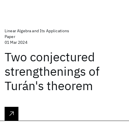
Linear Algebra and Its Applications
Paper
01 Mar 2024
Two conjectured
strengthenings of
Turán's theorem