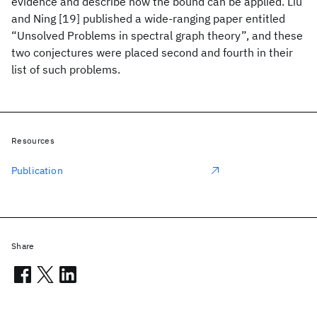
evidence and describe how the bound can be applied. Liu
and Ning [19] published a wide-ranging paper entitled
“Unsolved Problems in spectral graph theory”, and these
two conjectures were placed second and fourth in their
list of such problems.
Resources
Publication
Share