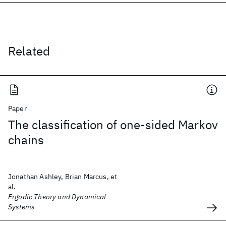
Related
Paper
The classification of one-sided Markov
chains
Jonathan Ashley, Brian Marcus, et
al.
Ergodic Theory and Dynamical
Systems