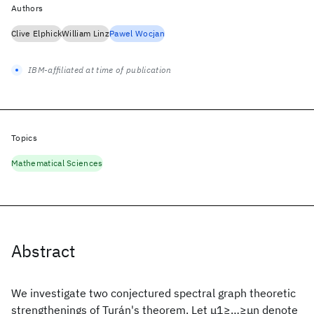
Authors
Clive Elphick
William Linz
Pawel Wocjan
IBM-affiliated at time of publication
Topics
Mathematical Sciences
Abstract
We investigate two conjectured spectral graph theoretic
strengthenings of Turán's theorem. Let μ1≥…≥μn denote