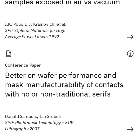
samples exposed in air vs vacuum
I.K. Pour, D.J. Krajnovich, et al.
SPIE Optical Materials for High
Average Power Lasers 1992
Conference Paper
Better on wafer performance and
mask manufacturability of contacts
with no or non-traditional serifs
Donald Samuels, Ian Stobert
SPIE Photomask Technology + EUV
Lithography 2007