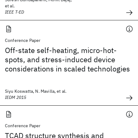
et al.
IEEE T-ED
Conference Paper
Off-state self-heating, micro-hot-
spots, and stress-induced device
considerations in scaled technologies
Siyu Koswatta, N. Mavilla, et al.
IEDM 2015
Conference Paper
TCAD structure synthesis and