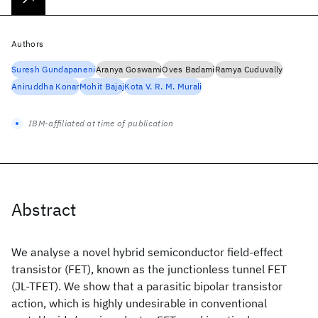
Authors
Suresh Gundapaneni
Aranya Goswami
Oves Badami
Ramya Cuduvally
Aniruddha Konar
Mohit Bajaj
Kota V. R. M. Murali
IBM-affiliated at time of publication
Abstract
We analyse a novel hybrid semiconductor field-effect
transistor (FET), known as the junctionless tunnel FET
(JL-TFET). We show that a parasitic bipolar transistor
action, which is highly undesirable in conventional