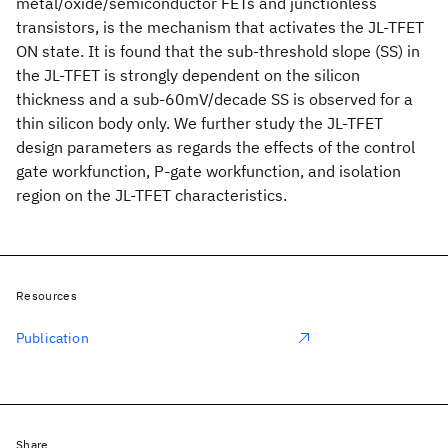
metal/oxide/semiconductor FETs and junctionless
transistors, is the mechanism that activates the JL-TFET
ON state. It is found that the sub-threshold slope (SS) in
the JL-TFET is strongly dependent on the silicon
thickness and a sub-60mV/decade SS is observed for a
thin silicon body only. We further study the JL-TFET
design parameters as regards the effects of the control
gate workfunction, P-gate workfunction, and isolation
region on the JL-TFET characteristics.
Resources
Publication
Share