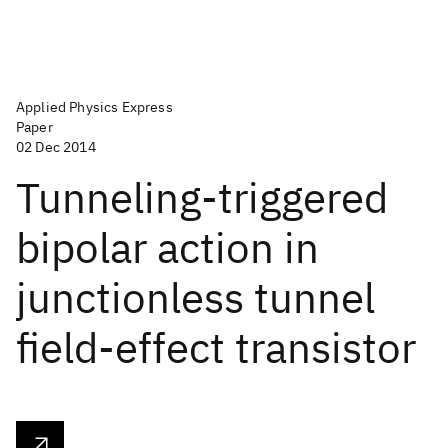
Applied Physics Express
Paper
02 Dec 2014
Tunneling-triggered
bipolar action in
junctionless tunnel
field-effect transistor