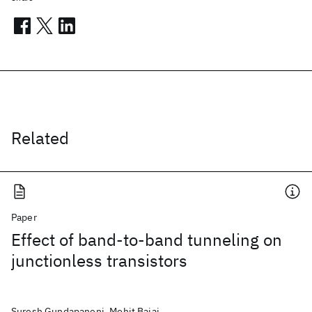
Related
Paper
Effect of band-to-band tunneling on
junctionless transistors
Suresh Gundapaneni, Mohit Bajaj,