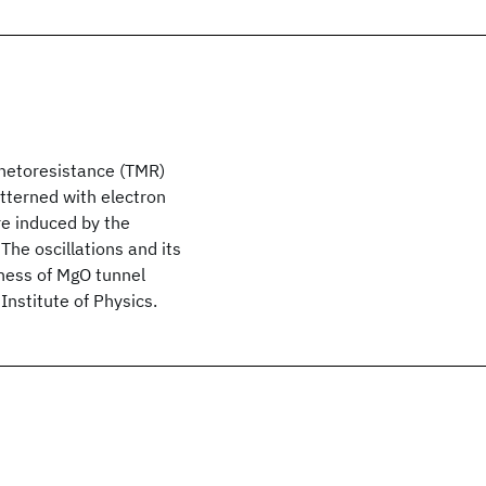
gnetoresistance (TMR)
atterned with electron
re induced by the
The oscillations and its
kness of MgO tunnel
Institute of Physics.