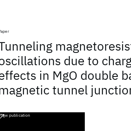
Paper
Tunneling magnetoresis
oscillations due to char
effects in MgO double ba
magnetic tunnel junctio
View publication