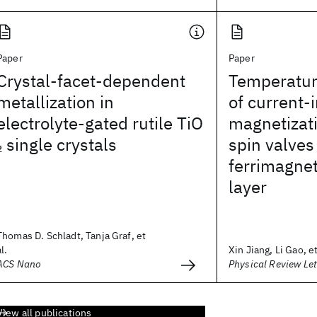
Paper
Paper
Crystal-facet-dependent
Temperatu
metallization in
of current-
electrolyte-gated rutile TiO
magnetizati
single crystals
spin valves
2
ferrimagnet
layer
Thomas D. Schladt, Tanja Graf, et
al.
Xin Jiang, Li Gao, et
ACS Nano
Physical Review Let
View all publications