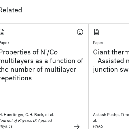
Related
Paper
Paper
Properties of Ni/Co
Giant therm
multilayers as a function of
- Assisted 
the number of multilayer
junction sw
repetitions
M. Haertinger, C.H. Back, et al.
Aakash Pushp, Timo
Journal of Physics D: Applied
al.
Physics
PNAS