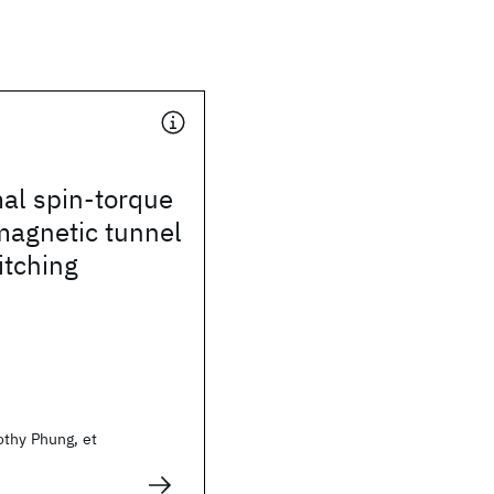
al spin-torque
magnetic tunnel
itching
thy Phung, et