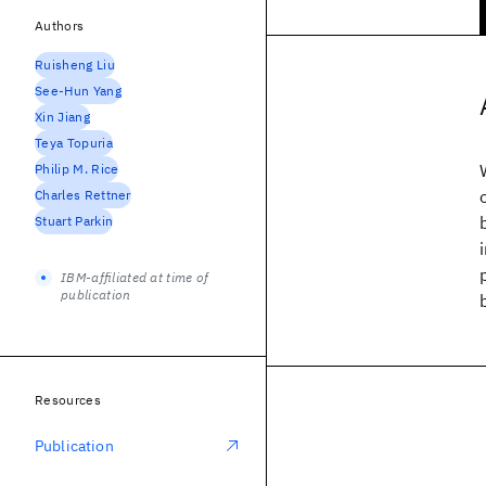
Authors
Ruisheng Liu
See-Hun Yang
Xin Jiang
Teya Topuria
Philip M. Rice
Charles Rettner
Stuart Parkin
IBM-affiliated at time of
publication
Resources
Publication