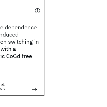
re dependence
induced
on switching in
 with a
ic CoGd free
 al.
ters