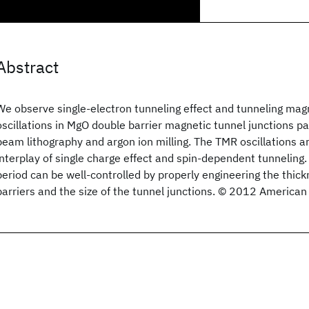
Abstract
We observe single-electron tunneling effect and tunneling ma
oscillations in MgO double barrier magnetic tunnel junctions p
beam lithography and argon ion milling. The TMR oscillations a
interplay of single charge effect and spin-dependent tunneling. 
period can be well-controlled by properly engineering the thic
barriers and the size of the tunnel junctions. © 2012 American 