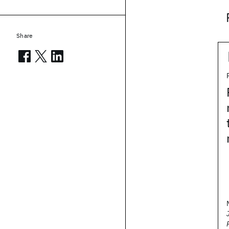
Share