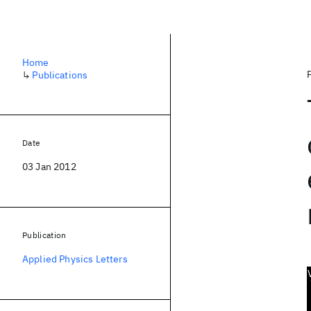
Home
↳
Publications
Date
03 Jan 2012
Publication
Applied Physics Letters