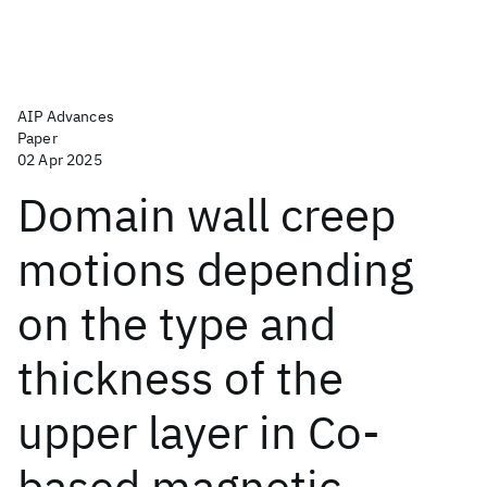
AIP Advances
Paper
02 Apr 2025
Domain wall creep
motions depending
on the type and
thickness of the
upper layer in Co-
based magnetic