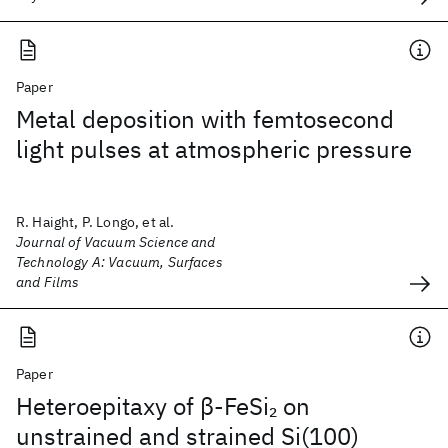
Paper
Metal deposition with femtosecond
light pulses at atmospheric pressure
R. Haight, P. Longo, et al.
Journal of Vacuum Science and
Technology A: Vacuum, Surfaces
and Films
Paper
Heteroepitaxy of β-FeSi
on
2
unstrained and strained Si(100)