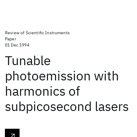
Review of Scientific Instruments
Paper
01 Dec 1994
Tunable
photoemission with
harmonics of
subpicosecond lasers