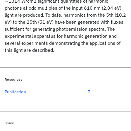
∼1014 W/cm2 significant quantities of harmonic
photons at odd multiples of the input 610 nm (2.04 eV)
light are produced. To date, harmonics from the 5th (10.2
eV) to the 25th (51 eV) have been generated with fluxes
sufficient for generating photoemission spectra. The
experimental apparatus for harmonic generation and
several experiments demonstrating the applications of
this light are described.
Resources
Publication
Share