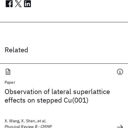
Related
Paper
Observation of lateral superlattice
effects on stepped Cu(001)
X. Wang, X. Shen, et al.
Physical Review B - CMMP