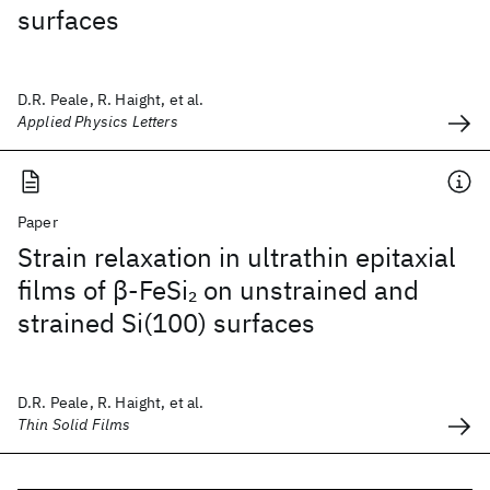
surfaces
D.R. Peale, R. Haight, et al.
Applied Physics Letters
Paper
Strain relaxation in ultrathin epitaxial
films of β-FeSi
on unstrained and
2
strained Si(100) surfaces
D.R. Peale, R. Haight, et al.
Thin Solid Films