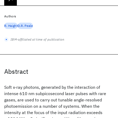
Authors
R. Haight
D.R. Peale
IBM-affiliated at time of publication
Abstract
Soft x-ray photons, generated by the interaction of
intense 610 nm subpicosecond laser pulses with rare
gases, are used to carry out tunable angle-resolved
photoemission on a number of systems. When the
intensity at the focus of the input radiation exceeds