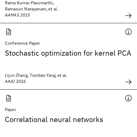
Rama Kurnar Pasumarthi,
Ramasuri Narayanam, et al.
AAMAS 2015
Conference Paper
Stochastic optimization for kernel PCA
Lijun Zhang, Tianbao Yang, et al.
AAAI 2016
Paper
Correlational neural networks