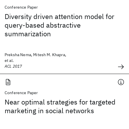
Conference Paper
Diversity driven attention model for
query-based abstractive
summarization
Preksha Nema, Mitesh M. Khapra,
et al.
ACL 2017
Conference Paper
Near optimal strategies for targeted
marketing in social networks