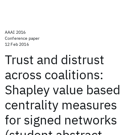
AAAI 2016
Conference paper
12 Feb 2016
Trust and distrust
across coalitions:
Shapley value based
centrality measures
for signed networks
(student abstract