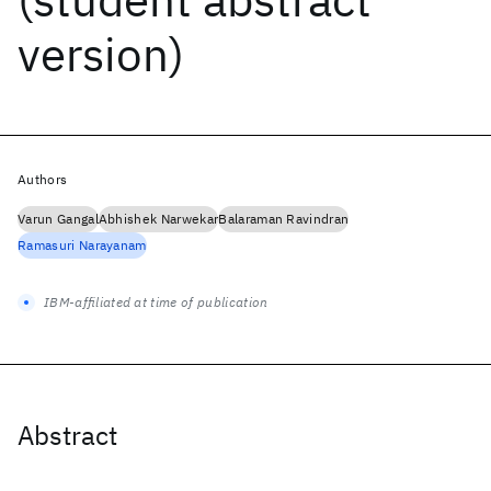
version)
Authors
Varun Gangal
Abhishek Narwekar
Balaraman Ravindran
Ramasuri Narayanam
IBM-affiliated at time of publication
Abstract