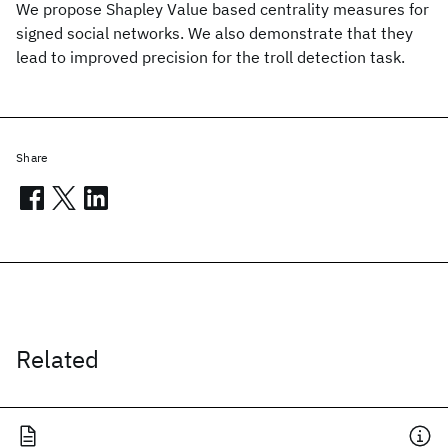
We propose Shapley Value based centrality measures for
signed social networks. We also demonstrate that they
lead to improved precision for the troll detection task.
Share
Related