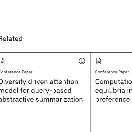
Related
Conference Paper
Conference Paper
Diversity driven attention
Computatio
model for query-based
equilibria i
abstractive summarization
preference