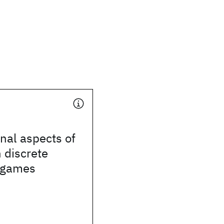
nal aspects of
n discrete
 games