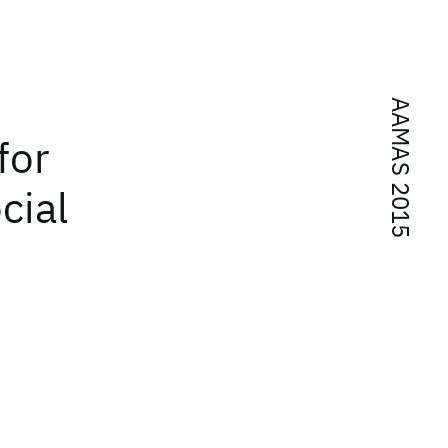
AAMAS 2015
for
cial