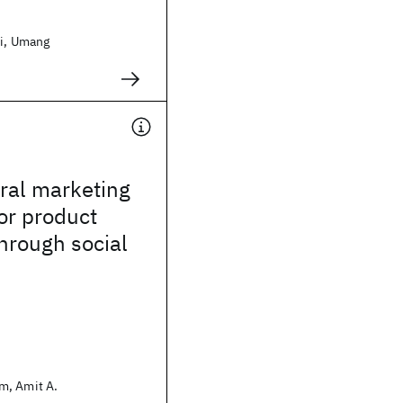
ri, Umang
iral marketing
for product
through social
m, Amit A.