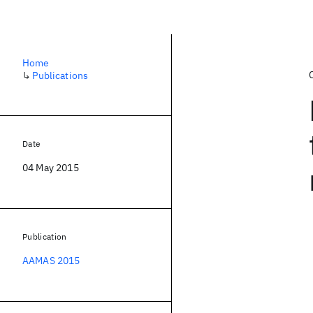
Home
↳
Publications
Date
04 May 2015
Publication
AAMAS 2015