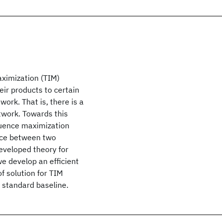
aximization (TIM)
ir products to certain
ork. That is, there is a
twork. Towards this
fluence maximization
ence between two
eveloped theory for
e develop an efficient
f solution for TIM
standard baseline.