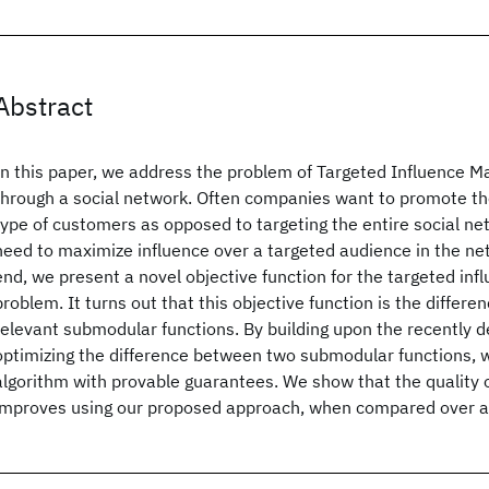
Abstract
In this paper, we address the problem of Targeted Influence M
through a social network. Often companies want to promote the
type of customers as opposed to targeting the entire social netw
need to maximize influence over a targeted audience in the ne
end, we present a novel objective function for the targeted in
problem. It turns out that this objective function is the differ
relevant submodular functions. By building upon the recently d
optimizing the difference between two submodular functions, w
algorithm with provable guarantees. We show that the quality o
improves using our proposed approach, when compared over a 