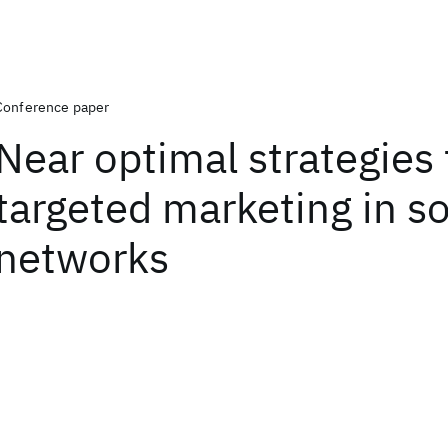
Conference paper
Near optimal strategies 
targeted marketing in so
networks