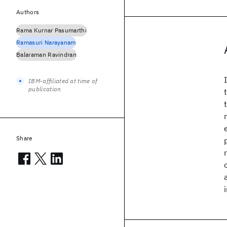
Authors
Rama Kurnar Pasumarthi
Ramasuri Narayanam
Balaraman Ravindran
IBM-affiliated at time of
publication
Share