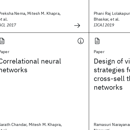
Preksha Nema, Mitesh M. Khapra,
Phani Raj Lolakapu
et al.
Bhaskar, et al.
ACL 2017
IJCAI 2019
Paper
Paper
Correlational neural
Design of v
networks
strategies 
cross-sell 
networks
Sarath Chandar, Mitesh M. Khapra,
Ramasuri Narayana