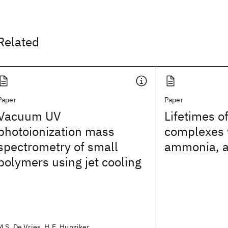
Related
Paper
Paper
Vacuum UV
Lifetimes o
photoionization mass
complexes 
spectrometry of small
ammonia, a
polymers using jet cooling
M.S. De Vries, H.E. Hunziker