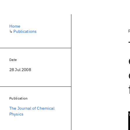
Home
↳
Publications
Date
28 Jul 2008
Publication
The Journal of Chemical
Physics