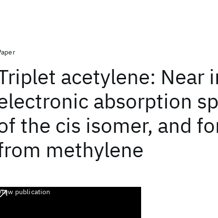
Paper
Triplet acetylene: Near 
electronic absorption s
of the cis isomer, and f
from methylene
View publication