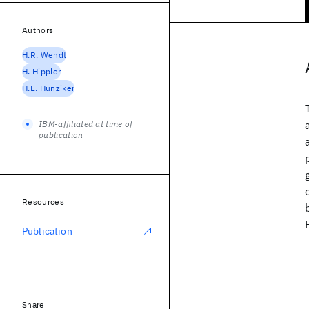
Authors
H.R. Wendt
H. Hippler
H.E. Hunziker
IBM-affiliated at time of
publication
Resources
Publication
Share