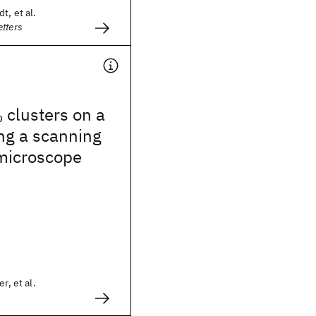
t, et al.
tters
clusters on a
0
ng a scanning
 microscope
r, et al.