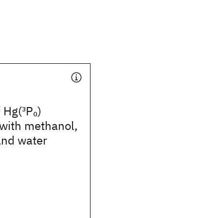
f Hg(
3
P
)
0
with methanol,
nd water