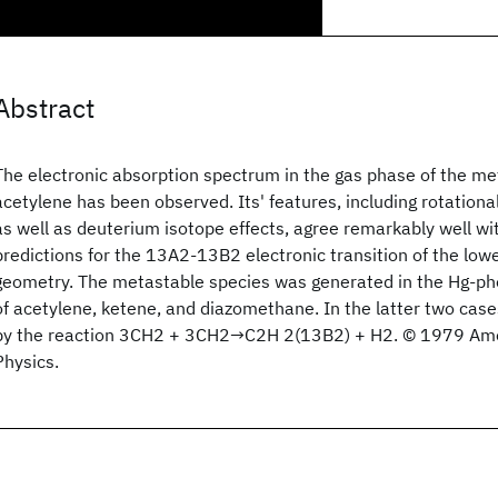
Abstract
The electronic absorption spectrum in the gas phase of the me
acetylene has been observed. Its' features, including rotationa
as well as deuterium isotope effects, agree remarkably well with
predictions for the 13A2-13B2 electronic transition of the lowest
geometry. The metastable species was generated in the Hg-ph
of acetylene, ketene, and diazomethane. In the latter two case
by the reaction 3CH2 + 3CH2→C2H 2(13B2) + H2. © 1979 Amer
Physics.