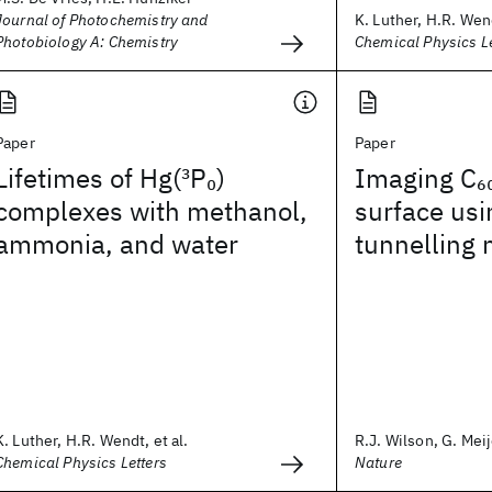
Journal of Photochemistry and
K. Luther, H.R. Wend
Photobiology A: Chemistry
Chemical Physics Le
Paper
Paper
Lifetimes of Hg(
3
P
)
Imaging C
0
6
complexes with methanol,
surface usi
ammonia, and water
tunnelling
K. Luther, H.R. Wendt, et al.
R.J. Wilson, G. Meije
Chemical Physics Letters
Nature