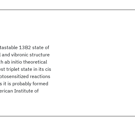
tastable 13B2 state of
l and vibronic structure
 ab initio theoretical
 triplet state in its cis
otosensitized reactions
s it is probably formed
ican Institute of