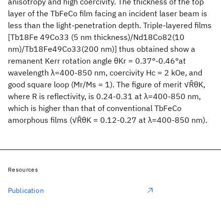
anisotropy and high coercivity. The thickness of the top
layer of the TbFeCo film facing an incident laser beam is
less than the light-penetration depth. Triple-layered films
[Tb18Fe 49Co33 (5 nm thickness)/Nd18Co82(10
nm)/Tb18Fe49Co33(200 nm)] thus obtained show a
remanent Kerr rotation angle θKr = 0.37°-0.46°at
wavelength λ=400-850 nm, coercivity Hc = 2 kOe, and
good square loop (Mr/Ms = 1). The figure of merit √R̄θK,
where R is reflectivity, is 0.24-0.31 at λ=400-850 nm,
which is higher than that of conventional TbFeCo
amorphous films (√R̄θK = 0.12-0.27 at λ=400-850 nm).
Resources
Publication