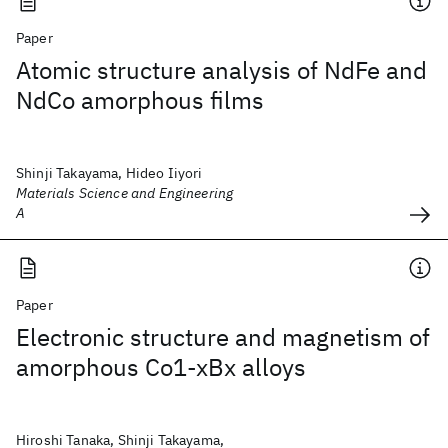
Paper
Atomic structure analysis of NdFe and
NdCo amorphous films
Shinji Takayama, Hideo Iiyori
Materials Science and Engineering
A
Paper
Electronic structure and magnetism of
amorphous Co1-xBx alloys
Hiroshi Tanaka, Shinji Takayama,