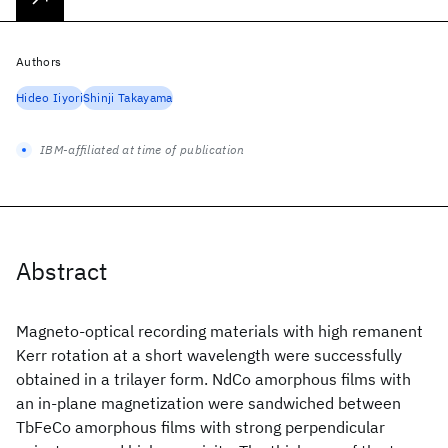
Authors
Hideo Iiyori
Shinji Takayama
IBM-affiliated at time of publication
Abstract
Magneto-optical recording materials with high remanent
Kerr rotation at a short wavelength were successfully
obtained in a trilayer form. NdCo amorphous films with
an in-plane magnetization were sandwiched between
TbFeCo amorphous films with strong perpendicular