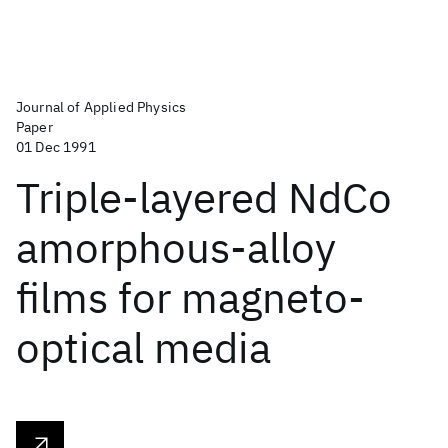
Journal of Applied Physics
Paper
01 Dec 1991
Triple-layered NdCo
amorphous-alloy
films for magneto-
optical media