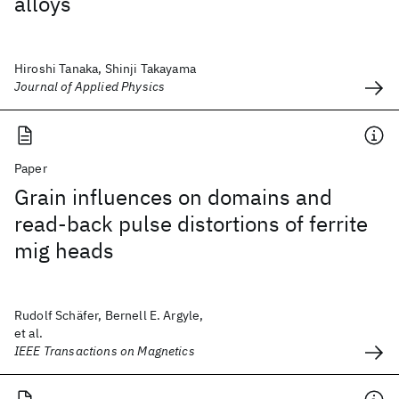
alloys
Hiroshi Tanaka, Shinji Takayama
Journal of Applied Physics
Paper
Grain influences on domains and
read-back pulse distortions of ferrite
mig heads
Rudolf Schäfer, Bernell E. Argyle,
et al.
IEEE Transactions on Magnetics