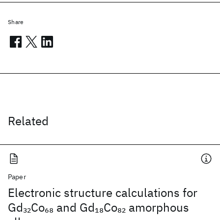
Share
Related
Paper
Electronic structure calculations for
Gd
Co
and Gd
Co
amorphous
32
68
18
82