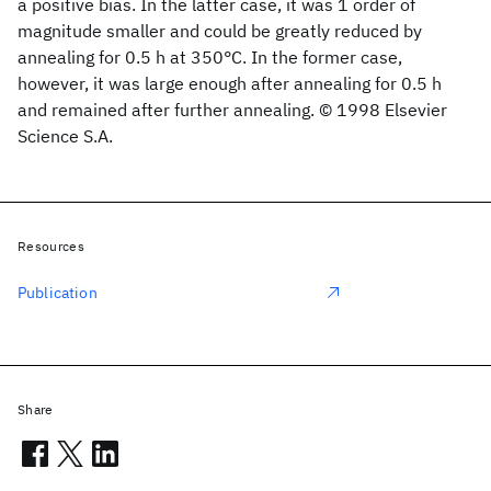
a positive bias. In the latter case, it was 1 order of
magnitude smaller and could be greatly reduced by
annealing for 0.5 h at 350°C. In the former case,
however, it was large enough after annealing for 0.5 h
and remained after further annealing. © 1998 Elsevier
Science S.A.
Resources
Publication
Share