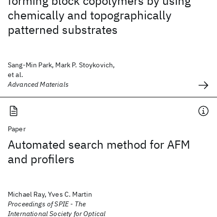
forming block copolymers by using
chemically and topographically
patterned substrates
Sang-Min Park, Mark P. Stoykovich,
et al.
Advanced Materials
Paper
Automated search method for AFM
and profilers
Michael Ray, Yves C. Martin
Proceedings of SPIE - The
International Society for Optical