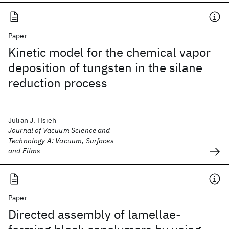
Paper
Kinetic model for the chemical vapor
deposition of tungsten in the silane
reduction process
Julian J. Hsieh
Journal of Vacuum Science and
Technology A: Vacuum, Surfaces
and Films
Paper
Directed assembly of lamellae-