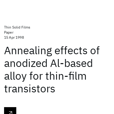
Thin Solid Films
Paper
15 Apr 1998
Annealing effects of
anodized Al-based
alloy for thin-film
transistors