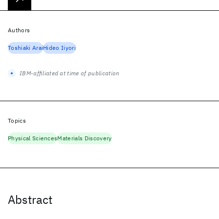
Authors
Toshiaki Arai
Hideo Iiyori
IBM-affiliated at time of publication
Topics
Physical Sciences
Materials Discovery
Abstract