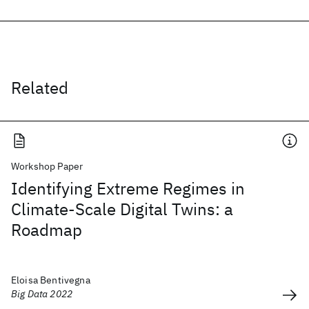
Related
Workshop Paper
Identifying Extreme Regimes in
Climate-Scale Digital Twins: a
Roadmap
Eloisa Bentivegna
Big Data 2022