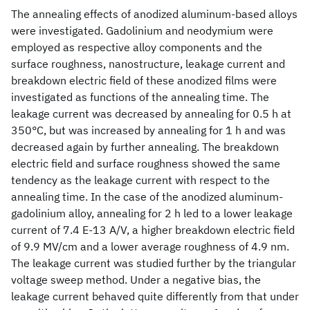
The annealing effects of anodized aluminum-based alloys
were investigated. Gadolinium and neodymium were
employed as respective alloy components and the
surface roughness, nanostructure, leakage current and
breakdown electric field of these anodized films were
investigated as functions of the annealing time. The
leakage current was decreased by annealing for 0.5 h at
350°C, but was increased by annealing for 1 h and was
decreased again by further annealing. The breakdown
electric field and surface roughness showed the same
tendency as the leakage current with respect to the
annealing time. In the case of the anodized aluminum-
gadolinium alloy, annealing for 2 h led to a lower leakage
current of 7.4 E-13 A/V, a higher breakdown electric field
of 9.9 MV/cm and a lower average roughness of 4.9 nm.
The leakage current was studied further by the triangular
voltage sweep method. Under a negative bias, the
leakage current behaved quite differently from that under