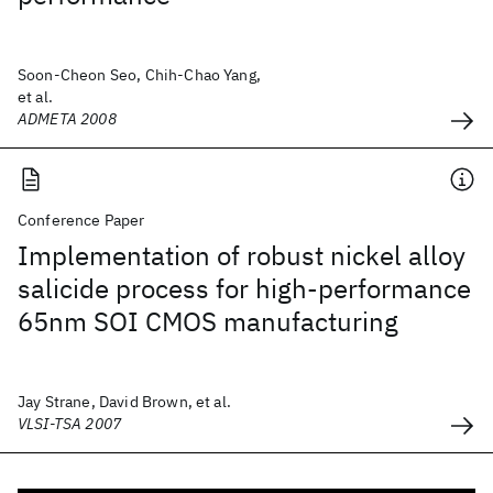
Soon-Cheon Seo, Chih-Chao Yang,
et al.
ADMETA 2008
Conference Paper
Implementation of robust nickel alloy
salicide process for high-performance
65nm SOI CMOS manufacturing
Jay Strane, David Brown, et al.
VLSI-TSA 2007