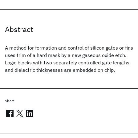
Abstract
A method for formation and control of silicon gates or fins
uses trim of a hard mask by a new gaseous oxide etch.
Logic blocks with two separately controlled gate lengths
and dielectric thicknesses are embedded on chip.
Share