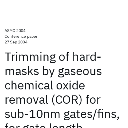
ASMC 2004
Conference paper
27 Sep 2004
Trimming of hard-
masks by gaseous
chemical oxide
removal (COR) for
sub-10nm gates/fins,
for gate length