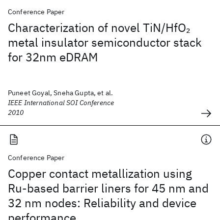
Conference Paper
Characterization of novel TiN/HfO
2
metal insulator semiconductor stack
for 32nm eDRAM
Puneet Goyal, Sneha Gupta, et al.
IEEE International SOI Conference
2010
Conference Paper
Copper contact metallization using
Ru-based barrier liners for 45 nm and
32 nm nodes: Reliability and device
performance