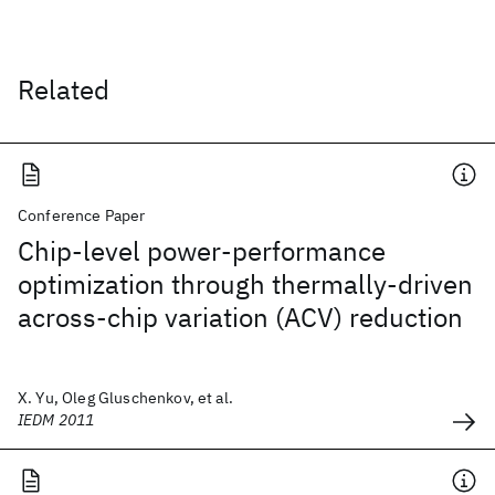
Related
Conference Paper
Chip-level power-performance
optimization through thermally-driven
across-chip variation (ACV) reduction
X. Yu, Oleg Gluschenkov, et al.
IEDM 2011