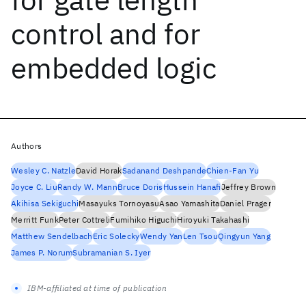
control and for
embedded logic
Authors
Wesley C. Natzle
David Horak
Sadanand Deshpande
Chien-Fan Yu
Joyce C. Liu
Randy W. Mann
Bruce Doris
Hussein Hanafi
Jeffrey Brown
Akihisa Sekiguchi
Masayuks Tornoyasu
Asao Yamashita
Daniel Prager
Merritt Funk
Peter Cottreli
Fumihiko Higuchi
Hiroyuki Takahashi
Matthew Sendelbach
Eric Solecky
Wendy Yan
Len Tsou
Qingyun Yang
James P. Norum
Subramanian S. Iyer
IBM-affiliated at time of publication