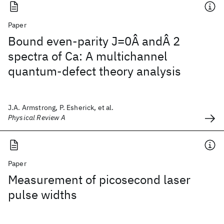
Paper
Bound even-parity J=0Â andÂ 2
spectra of Ca: A multichannel
quantum-defect theory analysis
J.A. Armstrong, P. Esherick, et al.
Physical Review A
Paper
Measurement of picosecond laser
pulse widths