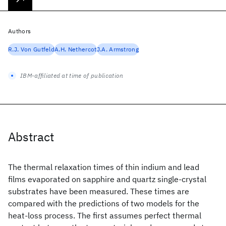
Authors
R.J. Von Gutfeld
A.H. Nethercot
J.A. Armstrong
IBM-affiliated at time of publication
Abstract
The thermal relaxation times of thin indium and lead
films evaporated on sapphire and quartz single-crystal
substrates have been measured. These times are
compared with the predictions of two models for the
heat-loss process. The first assumes perfect thermal