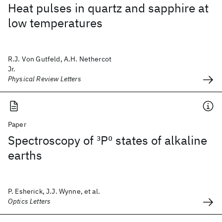
Heat pulses in quartz and sapphire at
low temperatures
R.J. Von Gutfeld, A.H. Nethercot
Jr.
Physical Review Letters
Paper
Spectroscopy of
3
P
0
states of alkaline
earths
P. Esherick, J.J. Wynne, et al.
Optics Letters