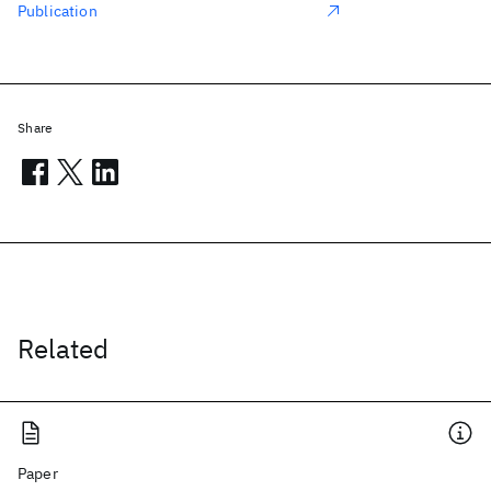
Publication
Share
Related
Paper