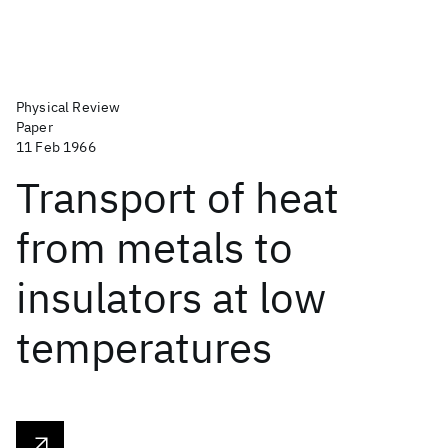
Physical Review
Paper
11 Feb 1966
Transport of heat
from metals to
insulators at low
temperatures