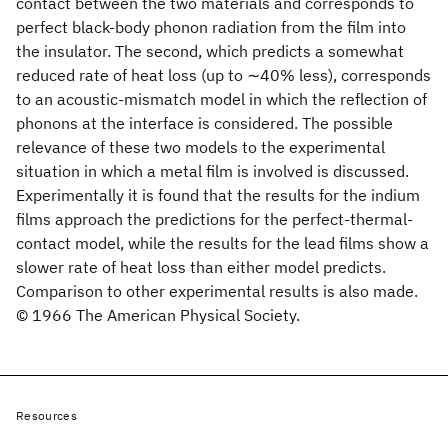
contact between the two materials and corresponds to
perfect black-body phonon radiation from the film into
the insulator. The second, which predicts a somewhat
reduced rate of heat loss (up to ∼40% less), corresponds
to an acoustic-mismatch model in which the reflection of
phonons at the interface is considered. The possible
relevance of these two models to the experimental
situation in which a metal film is involved is discussed.
Experimentally it is found that the results for the indium
films approach the predictions for the perfect-thermal-
contact model, while the results for the lead films show a
slower rate of heat loss than either model predicts.
Comparison to other experimental results is also made.
© 1966 The American Physical Society.
Resources