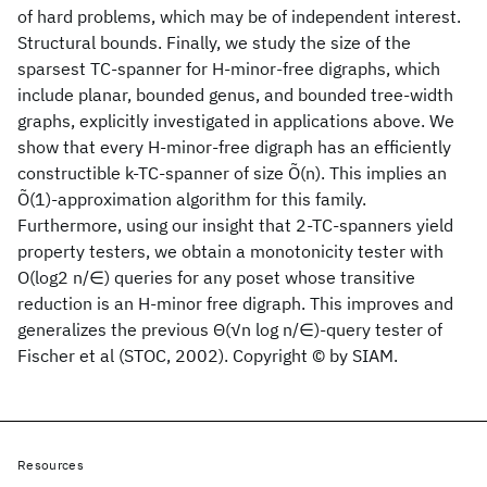
of hard problems, which may be of independent interest.
Structural bounds. Finally, we study the size of the
sparsest TC-spanner for H-minor-free digraphs, which
include planar, bounded genus, and bounded tree-width
graphs, explicitly investigated in applications above. We
show that every H-minor-free digraph has an efficiently
constructible k-TC-spanner of size Õ(n). This implies an
Õ(1)-approximation algorithm for this family.
Furthermore, using our insight that 2-TC-spanners yield
property testers, we obtain a monotonicity tester with
O(log2 n/∈) queries for any poset whose transitive
reduction is an H-minor free digraph. This improves and
generalizes the previous Θ(√n log n/∈)-query tester of
Fischer et al (STOC, 2002). Copyright © by SIAM.
Resources