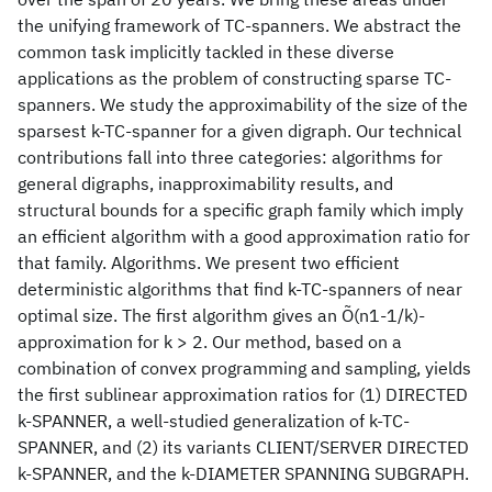
the unifying framework of TC-spanners. We abstract the
common task implicitly tackled in these diverse
applications as the problem of constructing sparse TC-
spanners. We study the approximability of the size of the
sparsest k-TC-spanner for a given digraph. Our technical
contributions fall into three categories: algorithms for
general digraphs, inapproximability results, and
structural bounds for a specific graph family which imply
an efficient algorithm with a good approximation ratio for
that family. Algorithms. We present two efficient
deterministic algorithms that find k-TC-spanners of near
optimal size. The first algorithm gives an Õ(n1-1/k)-
approximation for k > 2. Our method, based on a
combination of convex programming and sampling, yields
the first sublinear approximation ratios for (1) DIRECTED
k-SPANNER, a well-studied generalization of k-TC-
SPANNER, and (2) its variants CLIENT/SERVER DIRECTED
k-SPANNER, and the k-DIAMETER SPANNING SUBGRAPH.