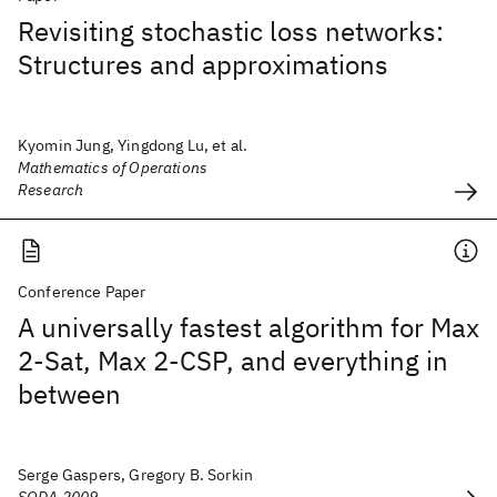
Revisiting stochastic loss networks:
Structures and approximations
Kyomin Jung, Yingdong Lu, et al.
Mathematics of Operations
Research
Conference Paper
A universally fastest algorithm for Max
2-Sat, Max 2-CSP, and everything in
between
Serge Gaspers, Gregory B. Sorkin