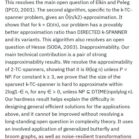
This resolves the main open question of Elkin and Peleg
(IPCO, 2001). The second algorithm, specific to the k-TC-
spanner problem, gives an Õ(n/k2)-approximation. It
shows that for k = Ω(√n), our problem has a provably
better approximation ratio than DIRECTED k-SPANNER
and its variants. This algorithm also resolves an open
question of Hesse (SODA, 2003). Inapproximability. Our
main technical contribution is a pair of strong
inapproximability results. We resolve the approximability
of 2-TC-spanners, showing that it is Θ(log n) unless P =
NP. For constant k ≥ 3, we prove that the size of the
sparsest k-TC-spanner is hard to approximate within
2log1-∈ n, for any ∈ > 0, unless NP ⊆ DTIME(npolylog n).
Our hardness result helps explain the difficulty in
designing general efficient solutions for the applications
above, and it cannot be improved without resolving a
long-standing open question in complexity theory. It uses
an involved application of generalized butterfly and
broom graphs, as well as noise-resilient transformations