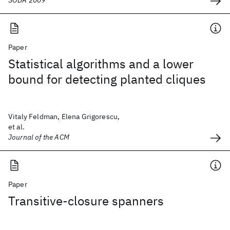
SODA 2009
Paper
Statistical algorithms and a lower
bound for detecting planted cliques
Vitaly Feldman, Elena Grigorescu,
et al.
Journal of the ACM
Paper
Transitive-closure spanners