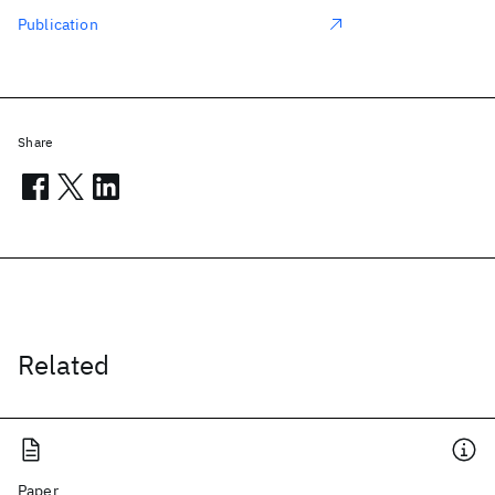
Publication
Share
Related
Paper