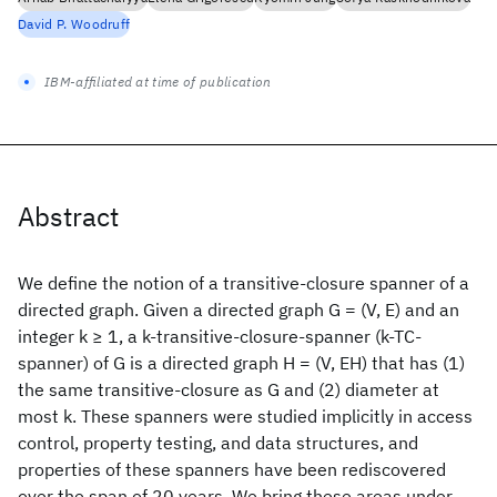
David P. Woodruff
IBM-affiliated at time of publication
Abstract
We define the notion of a transitive-closure spanner of a
directed graph. Given a directed graph G = (V, E) and an
integer k ≥ 1, a k-transitive-closure-spanner (k-TC-
spanner) of G is a directed graph H = (V, EH) that has (1)
the same transitive-closure as G and (2) diameter at
most k. These spanners were studied implicitly in access
control, property testing, and data structures, and
properties of these spanners have been rediscovered
over the span of 20 years. We bring these areas under