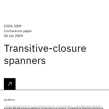
SODA 2009
Conference paper
04 Jan 2009
Transitive-closure
spanners
Authors
Arnab Bhattacharyya
Elena Grigorescu
Kyomin Jung
Sofya Raskhodnikova