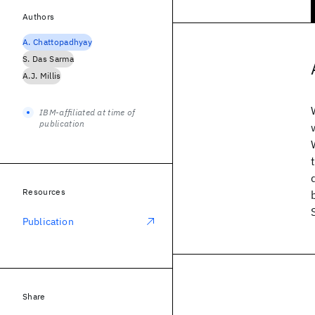
Authors
A. Chattopadhyay
S. Das Sarma
A.J. Millis
IBM-affiliated at time of
publication
Resources
Publication
Share