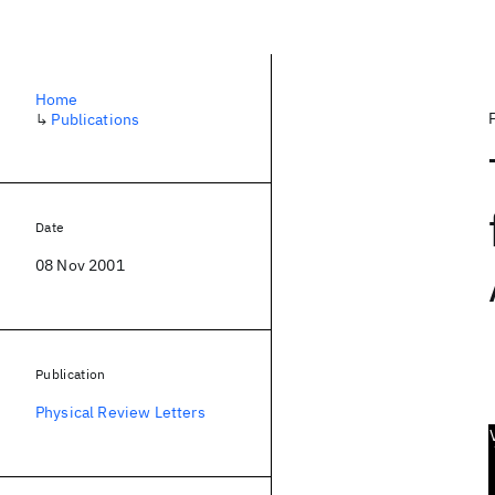
Home
↳
Publications
Date
08 Nov 2001
Publication
Physical Review Letters