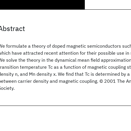
Abstract
We formulate a theory of doped magnetic semiconductors su
which have attracted recent attention for their possible use in 
We solve the theory in the dynamical mean field approximation
transition temperature Tc as a function of magnetic coupling st
density n, and Mn density x. We find that Tc is determined by a 
between carrier density and magnetic coupling. © 2001 The A
Society.