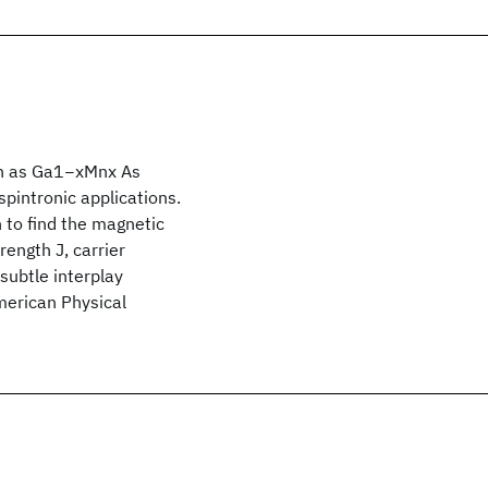
ch as Ga1−xMnx As
spintronic applications.
 to find the magnetic
rength J, carrier
subtle interplay
merican Physical