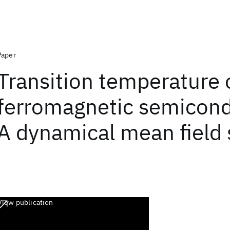
Paper
Transition temperature 
ferromagnetic semicond
A dynamical mean field 
View publication