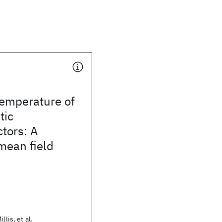
temperature of
tic
tors: A
mean field
llis, et al.