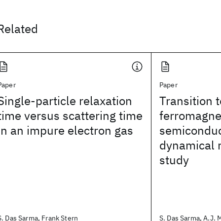
Related
Paper
Paper
Single-particle relaxation
Transition 
time versus scattering time
ferromagne
in an impure electron gas
semiconduc
dynamical 
study
S. Das Sarma, Frank Stern
S. Das Sarma, A.J. Mi