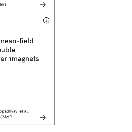
ters
mean-field
ouble
ferrimagnets
topadhyay, et al.
- CMMP