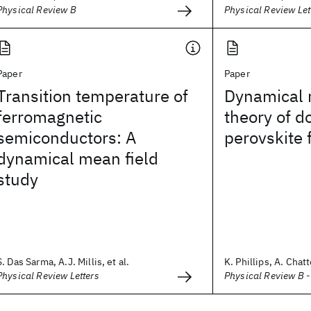
Physical Review B
Physical Review Let
Paper
Paper
Transition temperature of
Dynamical 
ferromagnetic
theory of d
semiconductors: A
perovskite 
dynamical mean field
study
S. Das Sarma, A.J. Millis, et al.
K. Phillips, A. Chat
Physical Review Letters
Physical Review B 