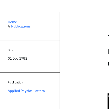
Home
↳
Publications
Date
01 Dec 1982
Publication
Applied Physics Letters