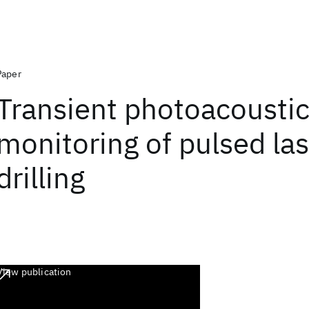
Paper
Transient photoacousti
monitoring of pulsed la
drilling
View publication