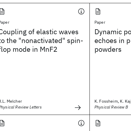
Paper
Paper
Coupling of elastic waves
Dynamic pol
to the "nonactivated" spin-
echoes in p
flop mode in MnF2
powders
R.L. Melcher
K. Fossheim, K. Kaj
Physical Review Letters
Physical Review B