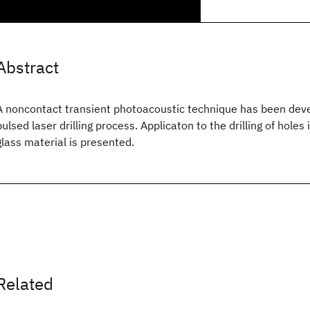
Abstract
A noncontact transient photoacoustic technique has been dev
pulsed laser drilling process. Applicaton to the drilling of hole
glass material is presented.
Related