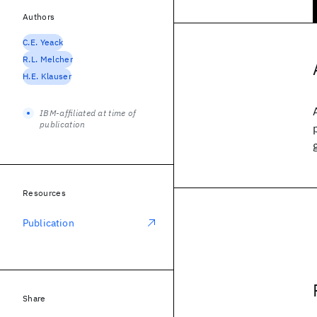
Authors
C.E. Yeack
R.L. Melcher
H.E. Klauser
IBM-affiliated at time of
publication
Resources
Publication
Share