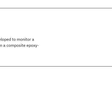
eloped to monitor a
s in a composite epoxy-