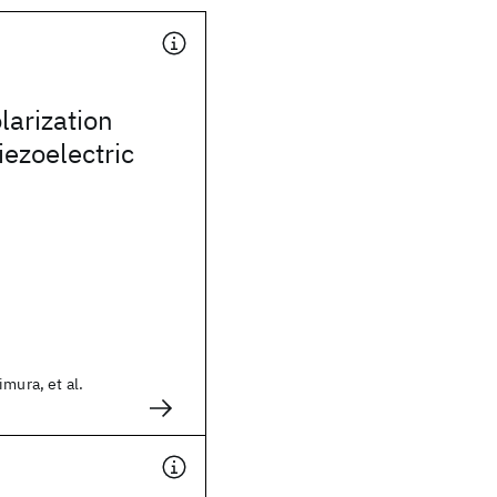
arization
iezoelectric
imura, et al.