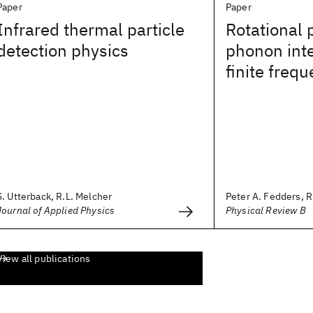
Paper
Paper
Infrared thermal particle
Rotational
detection physics
phonon inte
finite freq
S. Utterback, R.L. Melcher
Peter A. Fedders, R
Journal of Applied Physics
Physical Review B
View all publications