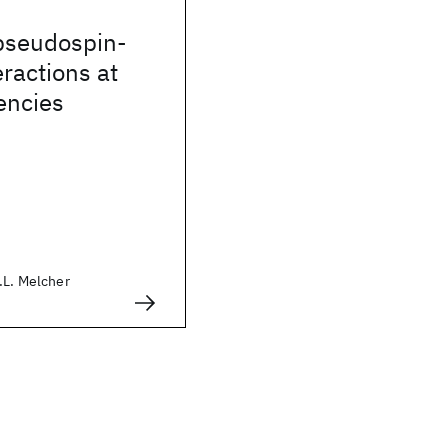
 pseudospin-
ractions at
uencies
.L. Melcher