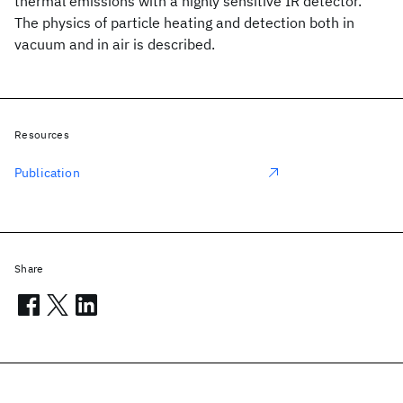
thermal emissions with a highly sensitive IR detector.
The physics of particle heating and detection both in
vacuum and in air is described.
Resources
Publication
Share