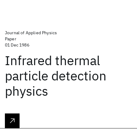
Journal of Applied Physics
Paper
01 Dec 1986
Infrared thermal
particle detection
physics