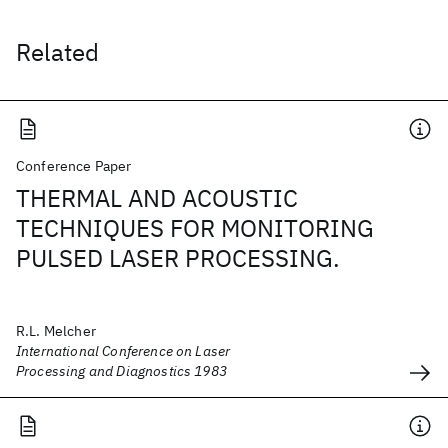
Related
Conference Paper
THERMAL AND ACOUSTIC
TECHNIQUES FOR MONITORING
PULSED LASER PROCESSING.
R.L. Melcher
International Conference on Laser
Processing and Diagnostics 1983