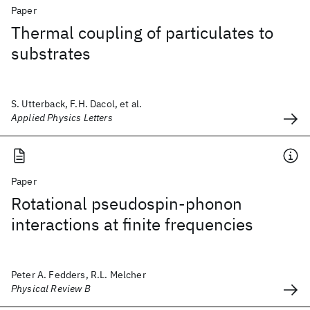
Paper
Thermal coupling of particulates to
substrates
S. Utterback, F.H. Dacol, et al.
Applied Physics Letters
Paper
Rotational pseudospin-phonon
interactions at finite frequencies
Peter A. Fedders, R.L. Melcher
Physical Review B