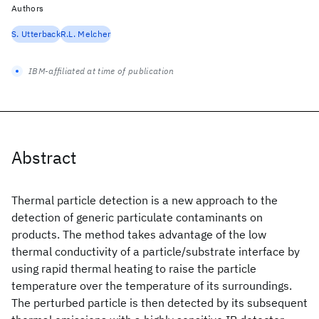
Authors
S. Utterback
R.L. Melcher
IBM-affiliated at time of publication
Abstract
Thermal particle detection is a new approach to the
detection of generic particulate contaminants on
products. The method takes advantage of the low
thermal conductivity of a particle/substrate interface by
using rapid thermal heating to raise the particle
temperature over the temperature of its surroundings.
The perturbed particle is then detected by its subsequent