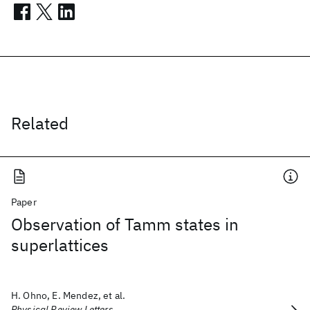
Related
Paper
Observation of Tamm states in
superlattices
H. Ohno, E. Mendez, et al.
Physical Review Letters