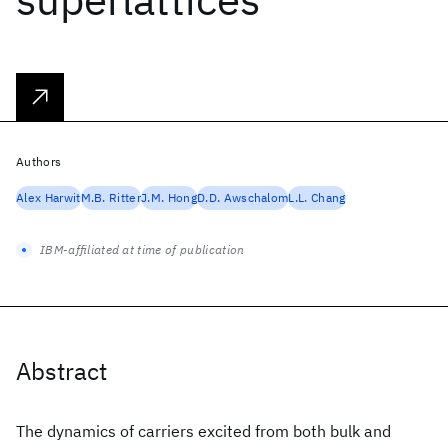
Authors
Alex Harwit
M.B. Ritter
J.M. Hong
D.D. Awschalom
L.L. Chang
IBM-affiliated at time of publication
Abstract
The dynamics of carriers excited from both bulk and