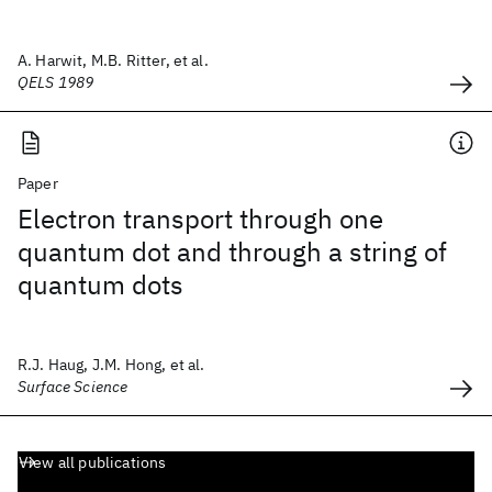
A. Harwit, M.B. Ritter, et al.
QELS 1989
Paper
Electron transport through one
quantum dot and through a string of
quantum dots
R.J. Haug, J.M. Hong, et al.
Surface Science
View all publications