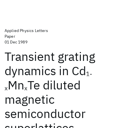
Applied Physics Letters
Paper
01 Dec 1989
Transient grating
dynamics in Cd
1-
Mn
Te diluted
x
x
magnetic
semiconductor
superlattices