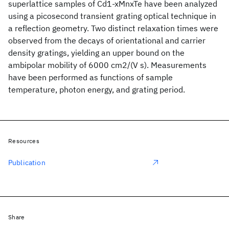
superlattice samples of Cd1-xMnxTe have been analyzed
using a picosecond transient grating optical technique in
a reflection geometry. Two distinct relaxation times were
observed from the decays of orientational and carrier
density gratings, yielding an upper bound on the
ambipolar mobility of 6000 cm2/(V s). Measurements
have been performed as functions of sample
temperature, photon energy, and grating period.
Resources
Publication
Share