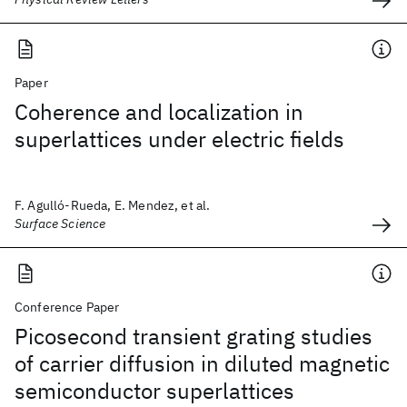
Paper
Coherence and localization in
superlattices under electric fields
F. Agulló-Rueda, E. Mendez, et al.
Surface Science
Conference Paper
Picosecond transient grating studies
of carrier diffusion in diluted magnetic
semiconductor superlattices