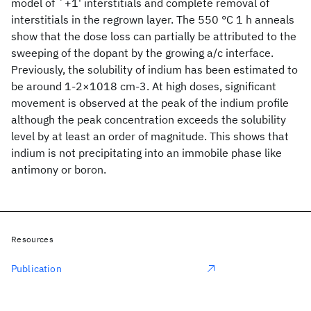
model of `+1' interstitials and complete removal of
interstitials in the regrown layer. The 550 °C 1 h anneals
show that the dose loss can partially be attributed to the
sweeping of the dopant by the growing a/c interface.
Previously, the solubility of indium has been estimated to
be around 1-2×1018 cm-3. At high doses, significant
movement is observed at the peak of the indium profile
although the peak concentration exceeds the solubility
level by at least an order of magnitude. This shows that
indium is not precipitating into an immobile phase like
antimony or boron.
Resources
Publication