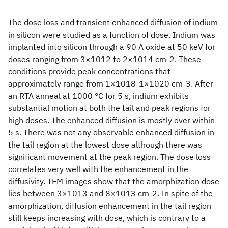
The dose loss and transient enhanced diffusion of indium
in silicon were studied as a function of dose. Indium was
implanted into silicon through a 90 A oxide at 50 keV for
doses ranging from 3×1012 to 2×1014 cm-2. These
conditions provide peak concentrations that
approximately range from 1×1018-1×1020 cm-3. After
an RTA anneal at 1000 °C for 5 s, indium exhibits
substantial motion at both the tail and peak regions for
high doses. The enhanced diffusion is mostly over within
5 s. There was not any observable enhanced diffusion in
the tail region at the lowest dose although there was
significant movement at the peak region. The dose loss
correlates very well with the enhancement in the
diffusivity. TEM images show that the amorphization dose
lies between 3×1013 and 8×1013 cm-2. In spite of the
amorphization, diffusion enhancement in the tail region
still keeps increasing with dose, which is contrary to a