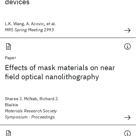
devices
L.K. Wang, A. Acovic, et al.
MRS Spring Meeting 1993
Paper
Effects of mask materials on near
field optical nanolithography
Sharee J. McNab, Richard J.
Blaikie
Materials Research Society
Symposium - Proceedings