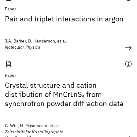
Paper
Pair and triplet interactions in argon
J.A. Barker, D. Henderson, et al.
Molecular Physics
Paper
Crystal structure and cation
distribution of MnCrInS
from
4
synchrotron powder diffraction data
G. Will, N. Masciocchi, et al.
Zeitschrift fur Kristallographie -