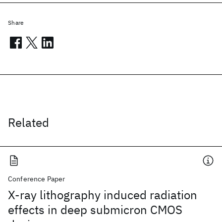
Share
Related
Conference Paper
X-ray lithography induced radiation
effects in deep submicron CMOS