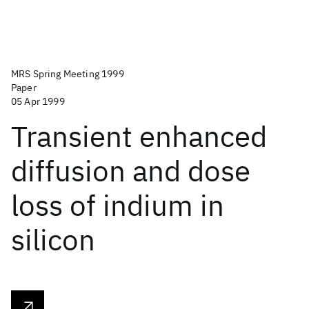
MRS Spring Meeting 1999
Paper
05 Apr 1999
Transient enhanced
diffusion and dose
loss of indium in
silicon