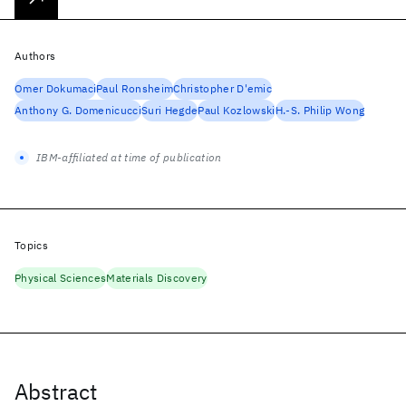
Authors
Omer Dokumaci
Paul Ronsheim
Christopher D'emic
Anthony G. Domenicucci
Suri Hegde
Paul Kozlowski
H.-S. Philip Wong
IBM-affiliated at time of publication
Topics
Physical Sciences
Materials Discovery
Abstract