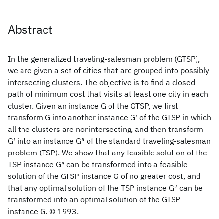
Abstract
In the generalized traveling-salesman problem (GTSP),
we are given a set of cities that are grouped into possibly
intersecting clusters. The objective is to find a closed
path of minimum cost that visits at least one city in each
cluster. Given an instance G of the GTSP, we first
transform G into another instance G′ of the GTSP in which
all the clusters are nonintersecting, and then transform
G′ into an instance G″ of the standard traveling-salesman
problem (TSP). We show that any feasible solution of the
TSP instance G″ can be transformed into a feasible
solution of the GTSP instance G of no greater cost, and
that any optimal solution of the TSP instance G″ can be
transformed into an optimal solution of the GTSP
instance G. © 1993.