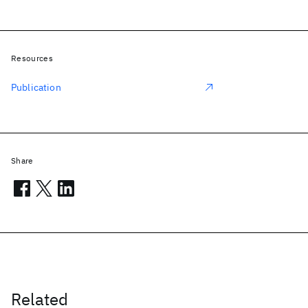
Resources
Publication
Share
Related