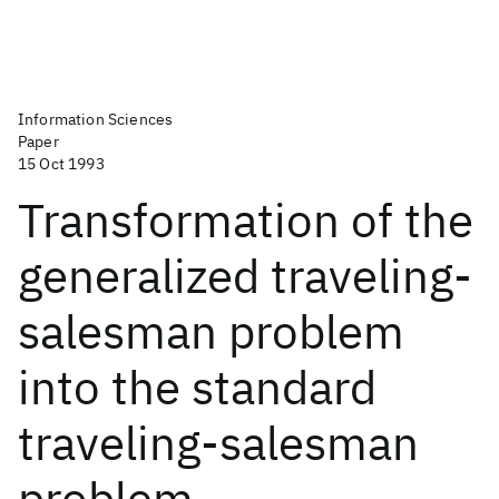
Information Sciences
Paper
15 Oct 1993
Transformation of the
generalized traveling-
salesman problem
into the standard
traveling-salesman
problem