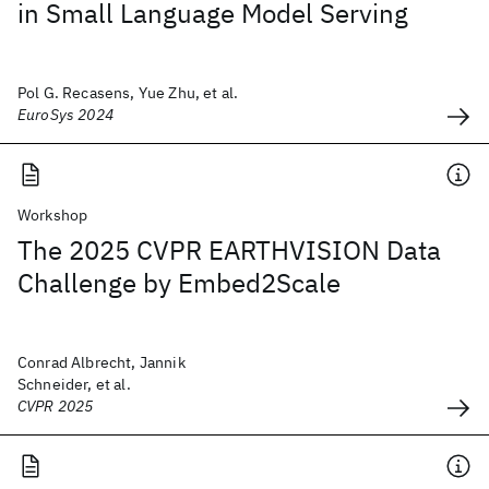
in Small Language Model Serving
Pol G. Recasens, Yue Zhu, et al.
EuroSys 2024
Workshop
The 2025 CVPR EARTHVISION Data
Challenge by Embed2Scale
Conrad Albrecht, Jannik
Schneider, et al.
CVPR 2025