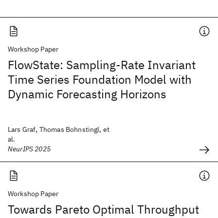
Workshop Paper
FlowState: Sampling-Rate Invariant
Time Series Foundation Model with
Dynamic Forecasting Horizons
Lars Graf, Thomas Bohnstingl, et
al.
NeurIPS 2025
Workshop Paper
Towards Pareto Optimal Throughput