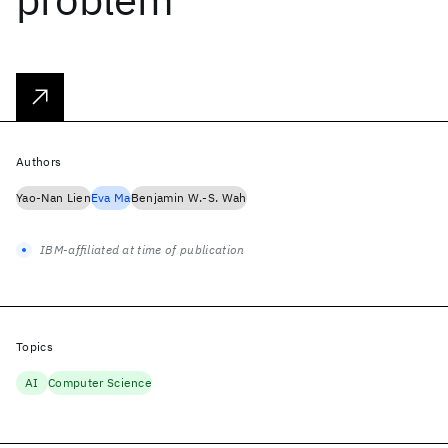
Authors
Yao-Nan Lien
Eva Ma
Benjamin W.-S. Wah
IBM-affiliated at time of publication
Topics
AI
Computer Science