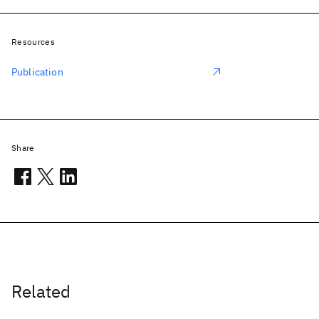
Resources
Publication
Share
Related