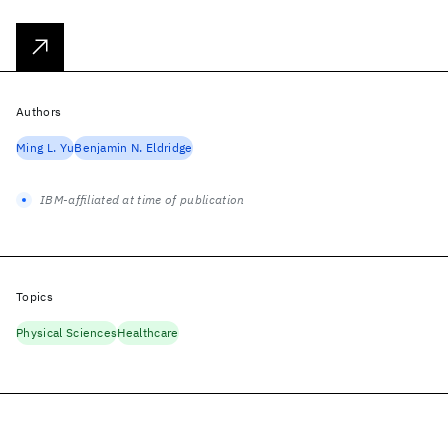
Authors
Ming L. Yu
Benjamin N. Eldridge
IBM-affiliated at time of publication
Topics
Physical Sciences
Healthcare