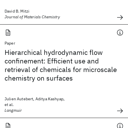
David B. Mitzi
Journal of Materials Chemistry
Paper
Hierarchical hydrodynamic flow
confinement: Efficient use and
retrieval of chemicals for microscale
chemistry on surfaces
Julien Autebert, Aditya Kashyap,
et al.
Langmuir