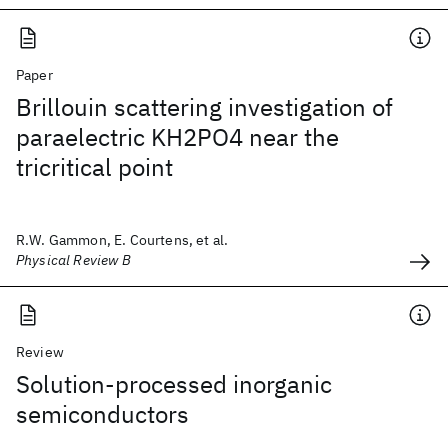
Paper
Brillouin scattering investigation of
paraelectric KH2PO4 near the
tricritical point
R.W. Gammon, E. Courtens, et al.
Physical Review B
Review
Solution-processed inorganic
semiconductors