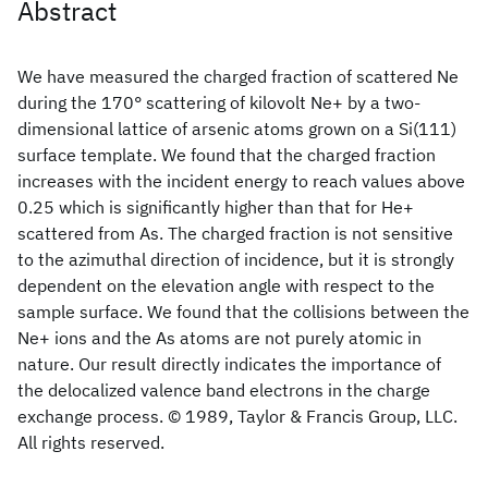
Abstract
We have measured the charged fraction of scattered Ne
during the 170° scattering of kilovolt Ne+ by a two-
dimensional lattice of arsenic atoms grown on a Si(111)
surface template. We found that the charged fraction
increases with the incident energy to reach values above
0.25 which is significantly higher than that for He+
scattered from As. The charged fraction is not sensitive
to the azimuthal direction of incidence, but it is strongly
dependent on the elevation angle with respect to the
sample surface. We found that the collisions between the
Ne+ ions and the As atoms are not purely atomic in
nature. Our result directly indicates the importance of
the delocalized valence band electrons in the charge
exchange process. © 1989, Taylor & Francis Group, LLC.
All rights reserved.