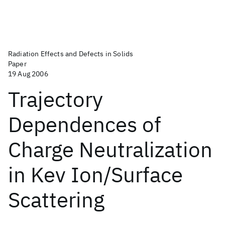
Radiation Effects and Defects in Solids
Paper
19 Aug 2006
Trajectory
Dependences of
Charge Neutralization
in Kev Ion/Surface
Scattering