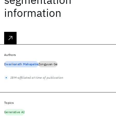
information
Authors
Dwarikanath Mahapatra
Zongyuan Ge
IBM-affiliated at time of publication
Topics
Generative AI