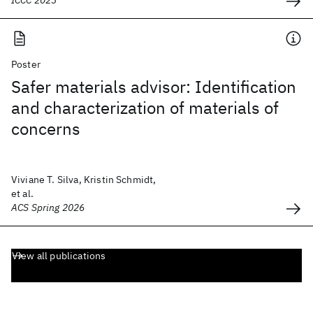
ICCC 2023
Poster
Safer materials advisor: Identification
and characterization of materials of
concerns
Viviane T. Silva, Kristin Schmidt,
et al.
ACS Spring 2026
View all publications