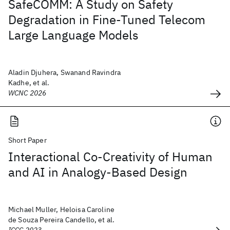
SafeCOMM: A Study on Safety
Degradation in Fine-Tuned Telecom
Large Language Models
Aladin Djuhera, Swanand Ravindra
Kadhe, et al.
WCNC 2026
Short Paper
Interactional Co-Creativity of Human
and AI in Analogy-Based Design
Michael Muller, Heloisa Caroline
de Souza Pereira Candello, et al.