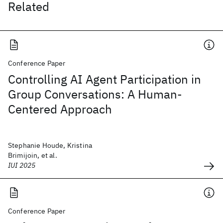
Related
Conference Paper
Controlling AI Agent Participation in
Group Conversations: A Human-
Centered Approach
Stephanie Houde, Kristina
Brimijoin, et al.
IUI 2025
Conference Paper