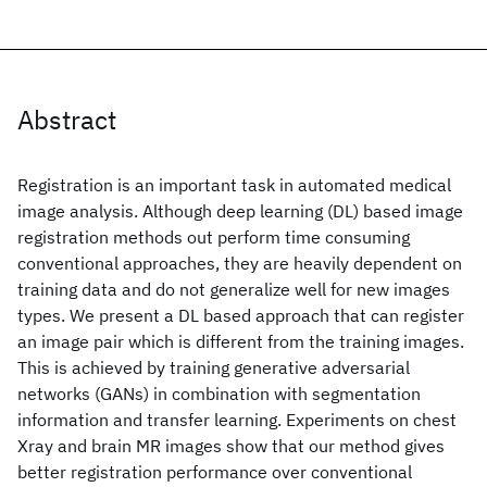
Abstract
Registration is an important task in automated medical
image analysis. Although deep learning (DL) based image
registration methods out perform time consuming
conventional approaches, they are heavily dependent on
training data and do not generalize well for new images
types. We present a DL based approach that can register
an image pair which is different from the training images.
This is achieved by training generative adversarial
networks (GANs) in combination with segmentation
information and transfer learning. Experiments on chest
Xray and brain MR images show that our method gives
better registration performance over conventional