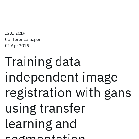
ISBI 2019
Conference paper
01 Apr 2019
Training data
independent image
registration with gans
using transfer
learning and
segmentation