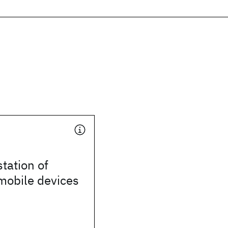
station of
 mobile devices