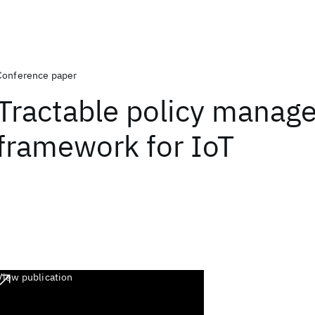
Conference paper
Tractable policy manag
framework for IoT
View publication