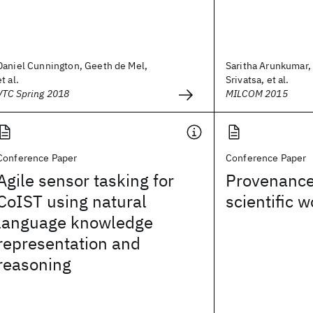
Daniel Cunnington, Geeth de Mel,
Saritha Arunkumar,
et al.
Srivatsa, et al.
VTC Spring 2018
MILCOM 2015
Conference Paper
Conference Paper
Agile sensor tasking for
Provenanc
CoIST using natural
scientific 
language knowledge
representation and
reasoning