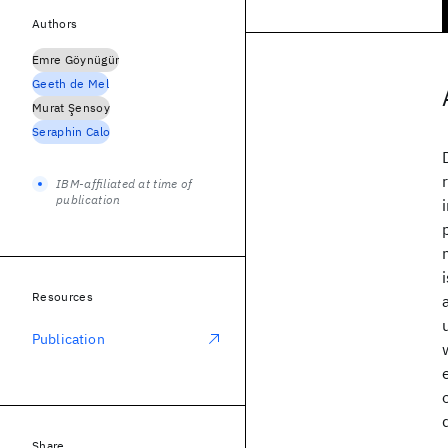
Authors
Emre Göynügür
Geeth de Mel
Murat Şensoy
Seraphin Calo
IBM-affiliated at time of
publication
Resources
Publication
Share