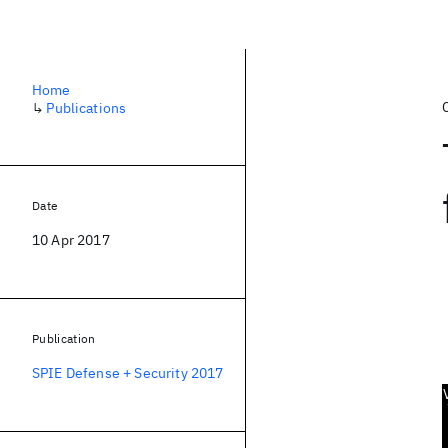
Home
↳
Publications
Date
10 Apr 2017
Publication
SPIE Defense + Security 2017