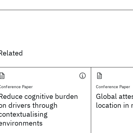
Related
Conference Paper
Conference Paper
Reduce cognitive burden
Global atte
on drivers through
location in
contextualising
environments