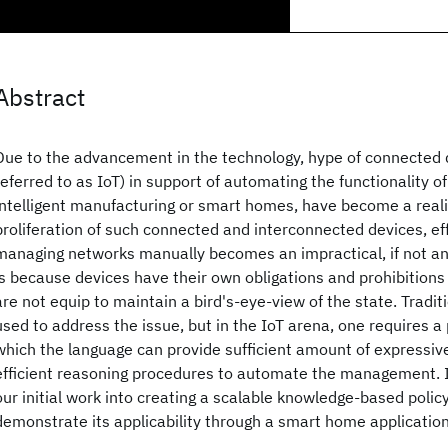
Abstract
Due to the advancement in the technology, hype of connected 
referred to as IoT) in support of automating the functionality 
intelligent manufacturing or smart homes, have become a reali
proliferation of such connected and interconnected devices, eff
managing networks manually becomes an impractical, if not an 
is because devices have their own obligations and prohibition
are not equip to maintain a bird's-eye-view of the state. Traditi
used to address the issue, but in the IoT arena, one requires a
which the language can provide sufficient amount of expressiv
efficient reasoning procedures to automate the management. I
our initial work into creating a scalable knowledge-based poli
demonstrate its applicability through a smart home application