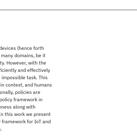
devices (hence forth
of many domains, be it
ty. However, with the
iciently and effectively
impossible task. This
s in context, and humans
onally, policies are
 policy framework in
eness along with
n this work we present
cy framework for IoT and
.