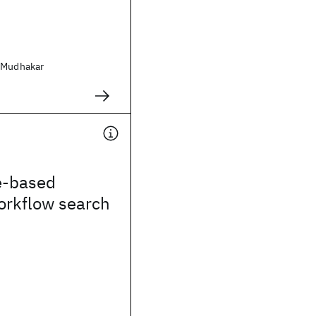
 Mudhakar
e-based
workflow search