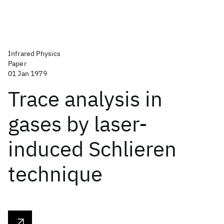
Infrared Physics
Paper
01 Jan 1979
Trace analysis in
gases by laser-
induced Schlieren
technique