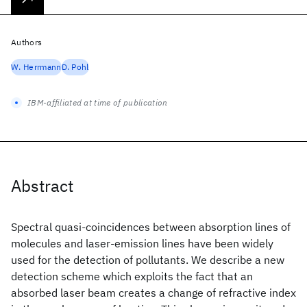
Authors
W. Herrmann
D. Pohl
IBM-affiliated at time of publication
Abstract
Spectral quasi-coincidences between absorption lines of
molecules and laser-emission lines have been widely
used for the detection of pollutants. We describe a new
detection scheme which exploits the fact that an
absorbed laser beam creates a change of refractive index