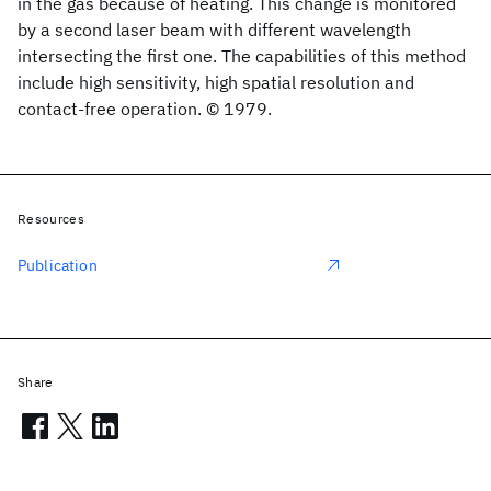
in the gas because of heating. This change is monitored
by a second laser beam with different wavelength
intersecting the first one. The capabilities of this method
include high sensitivity, high spatial resolution and
contact-free operation. © 1979.
Resources
Publication
Share