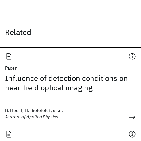
Related
Paper
Influence of detection conditions on
near-field optical imaging
B. Hecht, H. Bielefeldt, et al.
Journal of Applied Physics