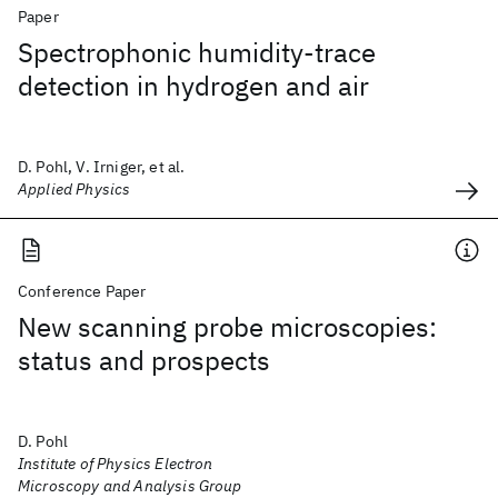
Paper
Spectrophonic humidity-trace
detection in hydrogen and air
D. Pohl, V. Irniger, et al.
Applied Physics
Conference Paper
New scanning probe microscopies:
status and prospects
D. Pohl
Institute of Physics Electron
Microscopy and Analysis Group