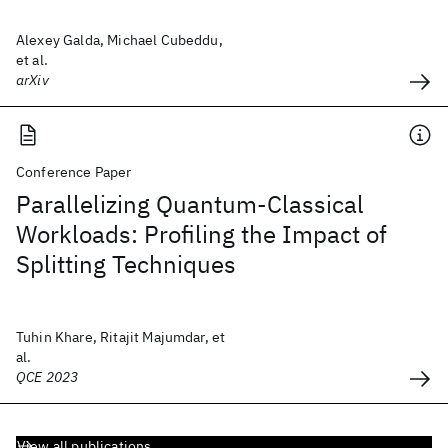
Alexey Galda, Michael Cubeddu,
et al.
arXiv
Conference Paper
Parallelizing Quantum-Classical
Workloads: Profiling the Impact of
Splitting Techniques
Tuhin Khare, Ritajit Majumdar, et
al.
QCE 2023
View all publications