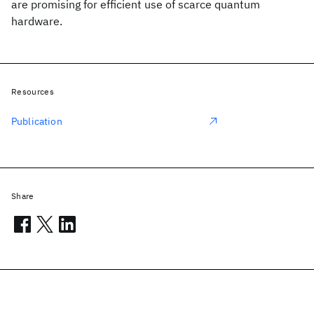
are promising for efficient use of scarce quantum
hardware.
Resources
Publication
Share