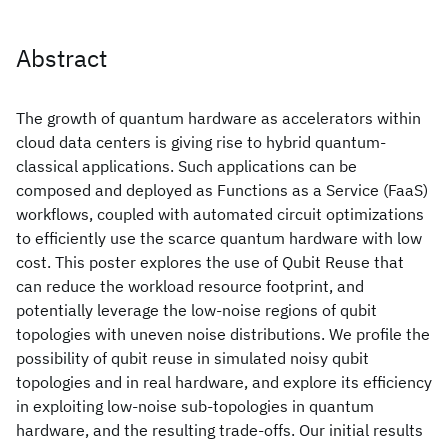
Abstract
The growth of quantum hardware as accelerators within
cloud data centers is giving rise to hybrid quantum-
classical applications. Such applications can be
composed and deployed as Functions as a Service (FaaS)
workflows, coupled with automated circuit optimizations
to efficiently use the scarce quantum hardware with low
cost. This poster explores the use of Qubit Reuse that
can reduce the workload resource footprint, and
potentially leverage the low-noise regions of qubit
topologies with uneven noise distributions. We profile the
possibility of qubit reuse in simulated noisy qubit
topologies and in real hardware, and explore its efficiency
in exploiting low-noise sub-topologies in quantum
hardware, and the resulting trade-offs. Our initial results