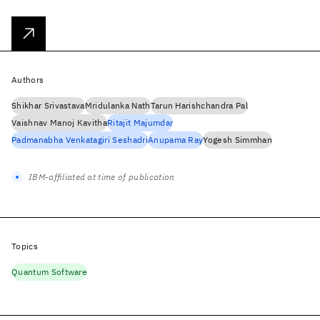
Authors
Shikhar Srivastava
Mridulanka Nath
Tarun Harishchandra Pal
Vaishnav Manoj Kavitha
Ritajit Majumdar
Padmanabha Venkatagiri Seshadri
Anupama Ray
Yogesh Simmhan
IBM-affiliated at time of publication
Topics
Quantum Software