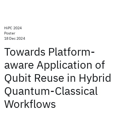
HiPC 2024
Poster
18 Dec 2024
Towards Platform-
aware Application of
Qubit Reuse in Hybrid
Quantum-Classical
Workflows