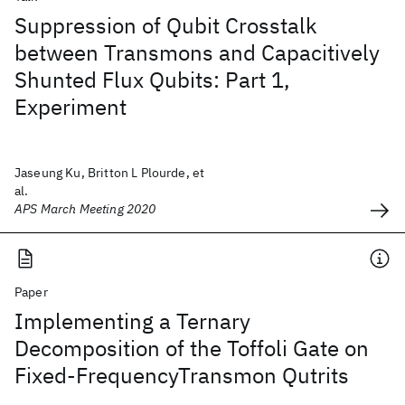
Suppression of Qubit Crosstalk
between Transmons and Capacitively
Shunted Flux Qubits: Part 1,
Experiment
Jaseung Ku, Britton L Plourde, et
al.
APS March Meeting 2020
Paper
Implementing a Ternary
Decomposition of the Toffoli Gate on
Fixed-FrequencyTransmon Qutrits