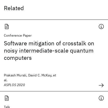
Related
Conference Paper
Software mitigation of crosstalk on
noisy intermediate-scale quantum
computers
Prakash Murali, David C. McKay, et
al.
ASPLOS 2020
Talk