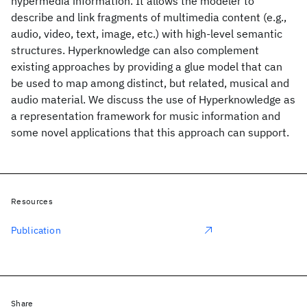
hypermedia information. It allows the modeler to
describe and link fragments of multimedia content (e.g.,
audio, video, text, image, etc.) with high-level semantic
structures. Hyperknowledge can also complement
existing approaches by providing a glue model that can
be used to map among distinct, but related, musical and
audio material. We discuss the use of Hyperknowledge as
a representation framework for music information and
some novel applications that this approach can support.
Resources
Publication
Share