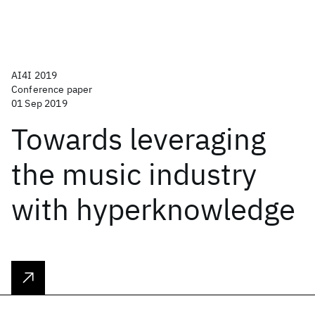
AI4I 2019
Conference paper
01 Sep 2019
Towards leveraging
the music industry
with hyperknowledge