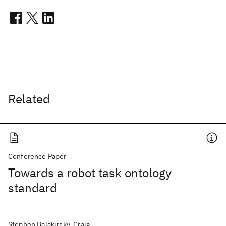
Related
Conference Paper
Towards a robot task ontology
standard
Stephen Balakirsky, Craig