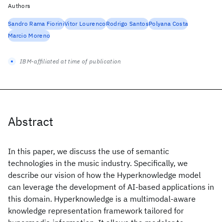
Authors
Sandro Rama Fiorini
Vitor Lourenco
Rodrigo Santos
Polyana Costa
Marcio Moreno
IBM-affiliated at time of publication
Abstract
In this paper, we discuss the use of semantic
technologies in the music industry. Specifically, we
describe our vision of how the Hyperknowledge model
can leverage the development of AI-based applications in
this domain. Hyperknowledge is a multimodal-aware
knowledge representation framework tailored for