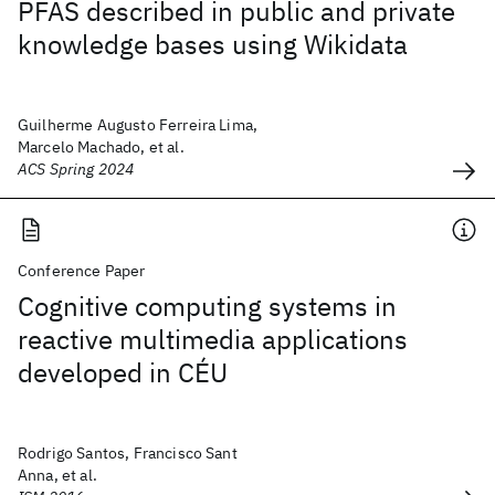
PFAS described in public and private
knowledge bases using Wikidata
Guilherme Augusto Ferreira Lima,
Marcelo Machado, et al.
ACS Spring 2024
Conference Paper
Cognitive computing systems in
reactive multimedia applications
developed in CÉU
Rodrigo Santos, Francisco Sant
Anna, et al.