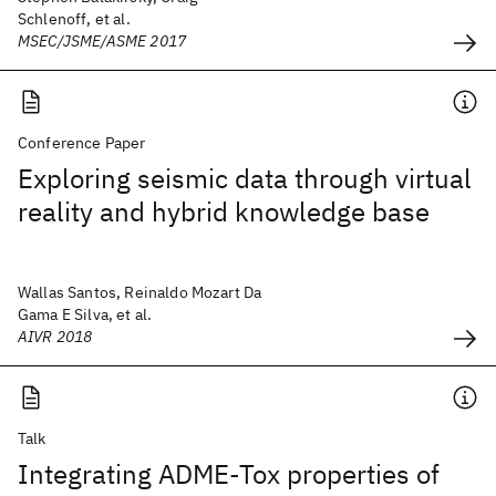
Schlenoff, et al.
MSEC/JSME/ASME 2017
Conference Paper
Exploring seismic data through virtual
reality and hybrid knowledge base
Wallas Santos, Reinaldo Mozart Da
Gama E Silva, et al.
AIVR 2018
Talk
Integrating ADME-Tox properties of