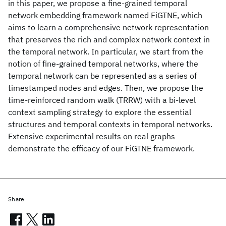
in this paper, we propose a fine-grained temporal
network embedding framework named FiGTNE, which
aims to learn a comprehensive network representation
that preserves the rich and complex network context in
the temporal network. In particular, we start from the
notion of fine-grained temporal networks, where the
temporal network can be represented as a series of
timestamped nodes and edges. Then, we propose the
time-reinforced random walk (TRRW) with a bi-level
context sampling strategy to explore the essential
structures and temporal contexts in temporal networks.
Extensive experimental results on real graphs
demonstrate the efficacy of our FiGTNE framework.
Share