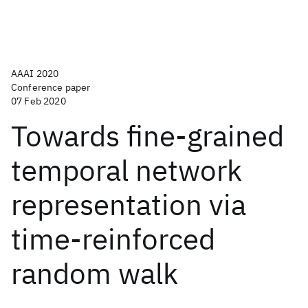
AAAI 2020
Conference paper
07 Feb 2020
Towards fine-grained
temporal network
representation via
time-reinforced
random walk