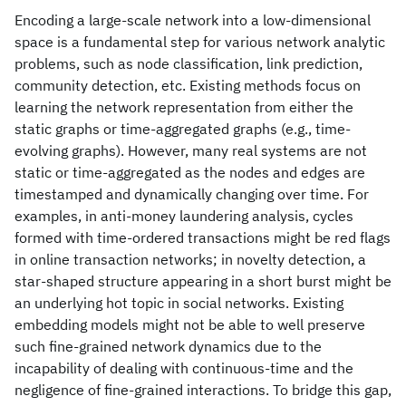
Encoding a large-scale network into a low-dimensional
space is a fundamental step for various network analytic
problems, such as node classification, link prediction,
community detection, etc. Existing methods focus on
learning the network representation from either the
static graphs or time-aggregated graphs (e.g., time-
evolving graphs). However, many real systems are not
static or time-aggregated as the nodes and edges are
timestamped and dynamically changing over time. For
examples, in anti-money laundering analysis, cycles
formed with time-ordered transactions might be red flags
in online transaction networks; in novelty detection, a
star-shaped structure appearing in a short burst might be
an underlying hot topic in social networks. Existing
embedding models might not be able to well preserve
such fine-grained network dynamics due to the
incapability of dealing with continuous-time and the
negligence of fine-grained interactions. To bridge this gap,