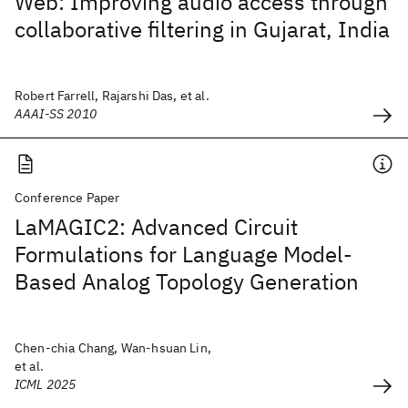
Web: Improving audio access through
collaborative filtering in Gujarat, India
Robert Farrell, Rajarshi Das, et al.
AAAI-SS 2010
Conference Paper
LaMAGIC2: Advanced Circuit
Formulations for Language Model-
Based Analog Topology Generation
Chen-chia Chang, Wan-hsuan Lin,
et al.
ICML 2025