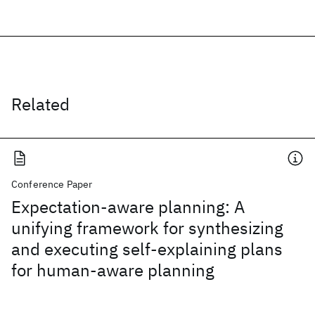
Related
Conference Paper
Expectation-aware planning: A
unifying framework for synthesizing
and executing self-explaining plans
for human-aware planning