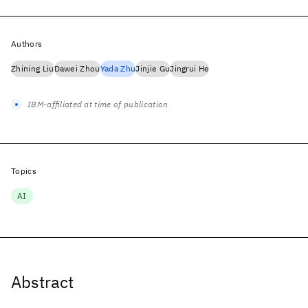
Authors
Zhining Liu
Dawei Zhou
Yada Zhu
Jinjie Gu
Jingrui He
IBM-affiliated at time of publication
Topics
AI
Abstract