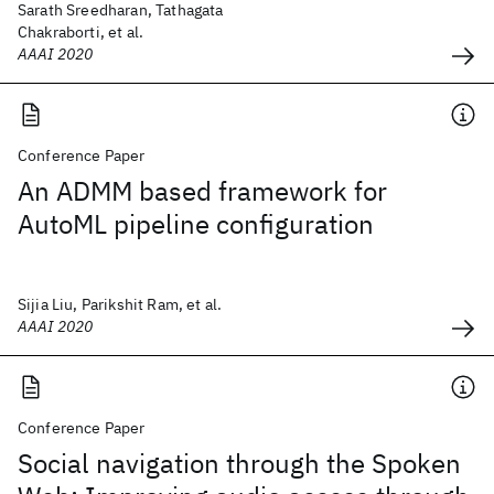
Sarath Sreedharan, Tathagata
Chakraborti, et al.
AAAI 2020
Conference Paper
An ADMM based framework for
AutoML pipeline configuration
Sijia Liu, Parikshit Ram, et al.
AAAI 2020
Conference Paper
Social navigation through the Spoken