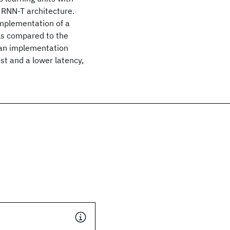
 RNN-T architecture.
 implementation of a
ls compared to the
h an implementation
t and a lower latency,