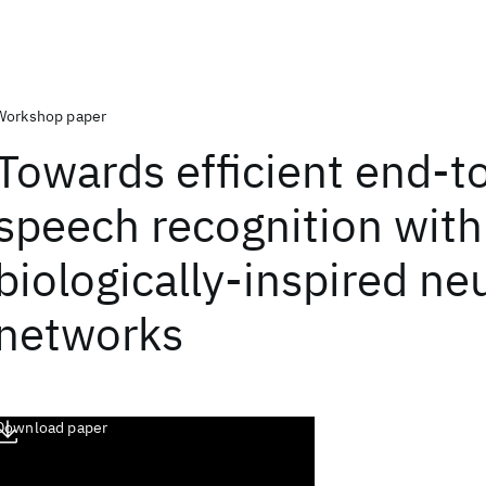
Workshop paper
Towards efficient end-t
speech recognition with
biologically-inspired ne
networks
Download paper