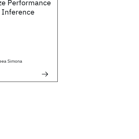
ze Performance
 Inference
reea Simona