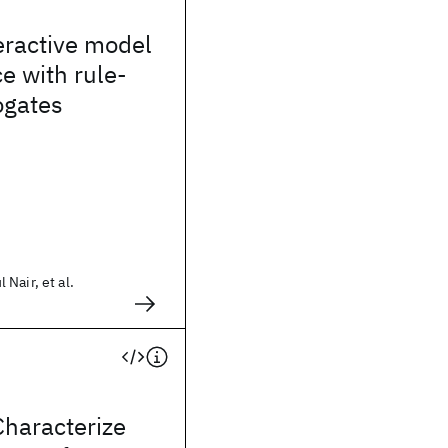
eractive model
e with rule-
ogates
Nair, et al.
Characterize