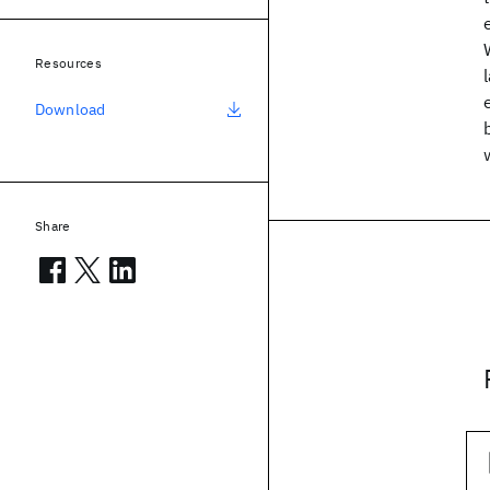
Resources
Download
Share