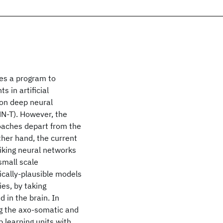
les a program to
 in artificial
 on deep neural
NN-T). However, the
oaches depart from the
ther hand, the current
iking neural networks
small scale
gically-plausible models
ies, by taking
 in the brain. In
ng the axo-somatic and
 learning units with