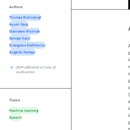
Authors
Thomas Bohnstingl
Ayush Garg
Stanisław Woźniak
George Saon
Evangelos Eleftheriou
Angeliki Pantazi
IBM-affiliated at time of
publication
Topics
Machine Learning
Speech