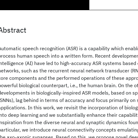
Abstract
Automatic speech recognition (ASR) is a capability which enab
process human speech into a written form. Recent developments
intelligence (AI) have led to high-accuracy ASR systems based
networks, such as the recurrent neural network transducer (R
core components and the performed operations of these appr
powerful biological counterpart, i.e., the human brain. On the o
developments in biologically-inspired ASR models, based on sp
(SNNs), lag behind in terms of accuracy and focus primarily on 
applications. In this work, we revisit the incorporation of biolo
into deep learning and we substantially enhance their capabilit
inspiration from the diverse neural and synaptic dynamics found
particular, we introduce neural connectivity concepts emulati
the axo-axonic synapses. Based on this, we propose novel deep