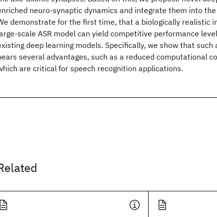
enriched neuro-synaptic dynamics and integrate them into the
We demonstrate for the first time, that a biologically realistic
large-scale ASR model can yield competitive performance leve
existing deep learning models. Specifically, we show that suc
bears several advantages, such as a reduced computational cos
which are critical for speech recognition applications.
Related