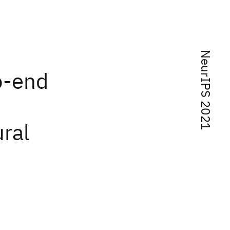
NeurIPS 2021
o-end
ural