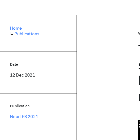
Home
↳
Publications
Date
12 Dec 2021
Publication
NeurIPS 2021