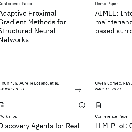
Conference Paper
Demo Paper
Adaptive Proximal
AIMEE: Int
Gradient Methods for
maintenanc
Structured Neural
based surr
Networks
Jihun Yun, Aurelie Lozano, et al.
Owen Cornec, Rahul 
NeurIPS 2021
NeurIPS 2021
Workshop
Conference Paper
Discovery Agents for Real-
LLM-Pilot: 