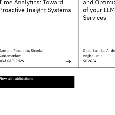
Time Analytics: Toward
and Optimi
Proactive Insight Systems
of your LLM
Services
Gaetano Rossiello, Shankar
Gosia Lazuka, And
Subramaniam
Anghel, et al.
ACM CAIS 2026
SC 2024
View all publications